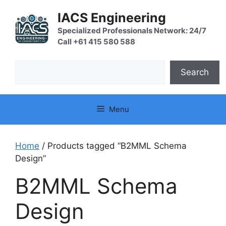
Skip
IACS Engineering
to
content
Specialized Professionals Network: 24/7
Call +61 415 580 588
Search
Search
Menu
Home
/ Products tagged “B2MML Schema
Design”
B2MML Schema
Design