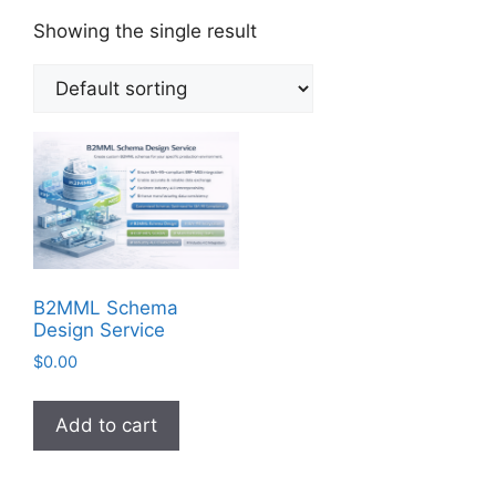
Showing the single result
B2MML Schema
Design Service
$
0.00
Add to cart