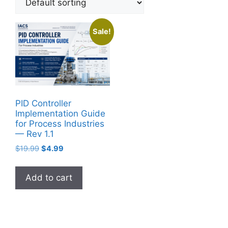
Sale!
PID Controller
Implementation Guide
for Process Industries
— Rev 1.1
Original
Current
$
19.99
$
4.99
price
price
was:
is:
Add to cart
$19.99.
$4.99.