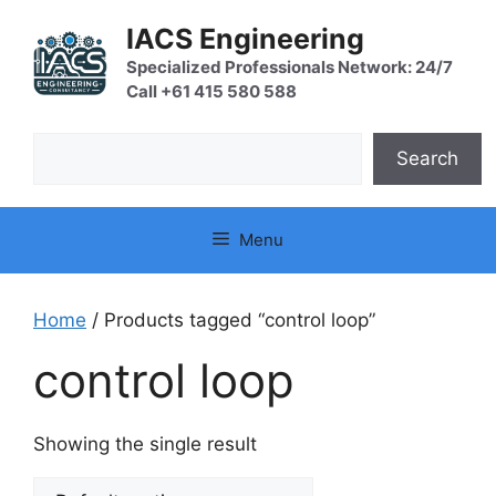
Skip
IACS Engineering
to
content
Specialized Professionals Network: 24/7
Call +61 415 580 588
Search
Search
Menu
Home
/ Products tagged “control loop”
control loop
Showing the single result