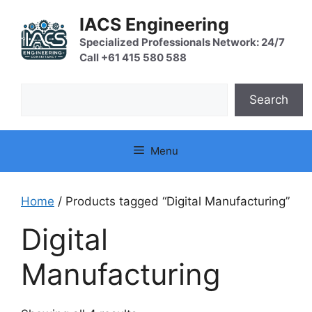
Skip
IACS Engineering
to
content
Specialized Professionals Network: 24/7
Call +61 415 580 588
Search
Search
Menu
Home
/ Products tagged “Digital Manufacturing”
Digital
Manufacturing