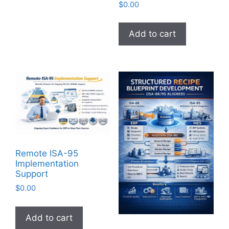
$
0.00
Add to cart
Remote ISA-95
Implementation
Support
$
0.00
Add to cart