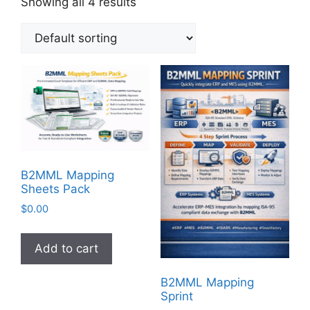
Showing all 4 results
B2MML Mapping
Sheets Pack
$
0.00
Add to cart
B2MML Mapping
Sprint