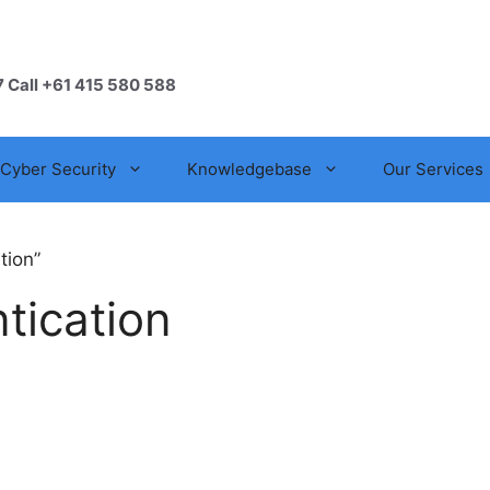
7 Call +61 415 580 588
Cyber Security
Knowledgebase
Our Services
tion”
tication