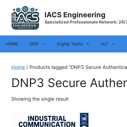
Skip
to
IACS Engineering
content
Specialized Professionals Network: 24/
HOME
OOP
Digital Twins
IIoT
Home
/ Products tagged “DNP3 Secure Authentica
DNP3 Secure Authen
Showing the single result