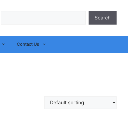
Search
Search
Contact Us