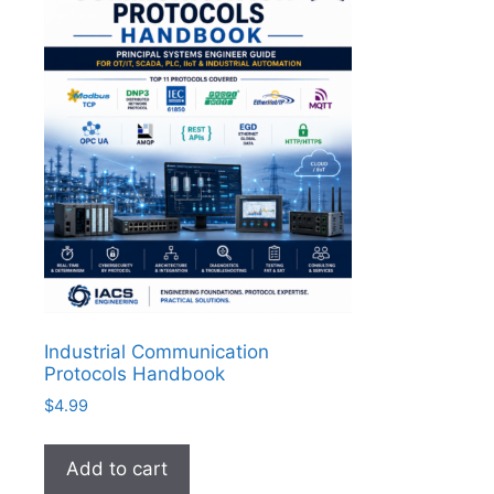
Industrial Communication
Protocols Handbook
$
4.99
Add to cart