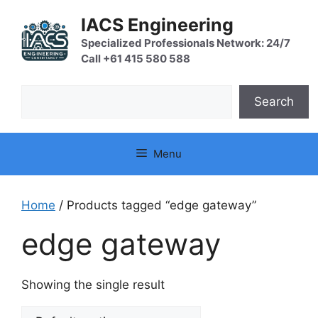
Skip
IACS Engineering
to
content
Specialized Professionals Network: 24/7
Call +61 415 580 588
Search
Search
Menu
Home
/ Products tagged “edge gateway”
edge gateway
Showing the single result