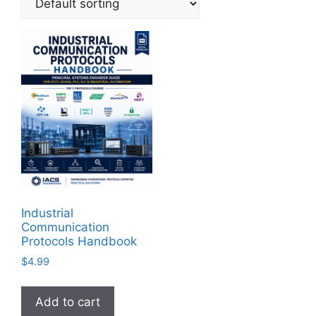
Industrial
Communication
Protocols Handbook
$
4.99
Add to cart