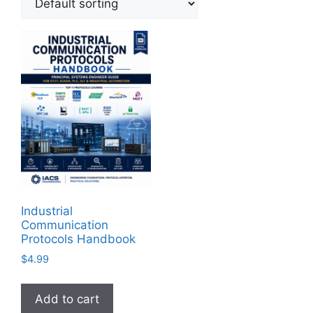
Industrial
Communication
Protocols Handbook
$
4.99
Add to cart