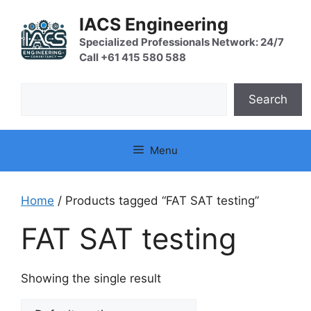
Skip
IACS Engineering
to
content
Specialized Professionals Network: 24/7
Call +61 415 580 588
Search
Search
Menu
Home
/ Products tagged “FAT SAT testing”
FAT SAT testing
Showing the single result