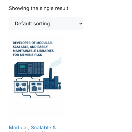
Showing the single result
Modular, Scalable &