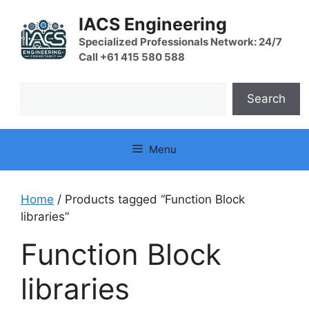
Skip
IACS Engineering
to
content
Specialized Professionals Network: 24/7
Call +61 415 580 588
Search
Search
Menu
Home
/ Products tagged “Function Block
libraries”
Function Block
libraries