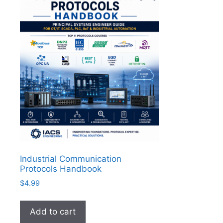
Industrial Communication
Protocols Handbook
$
4.99
Add to cart