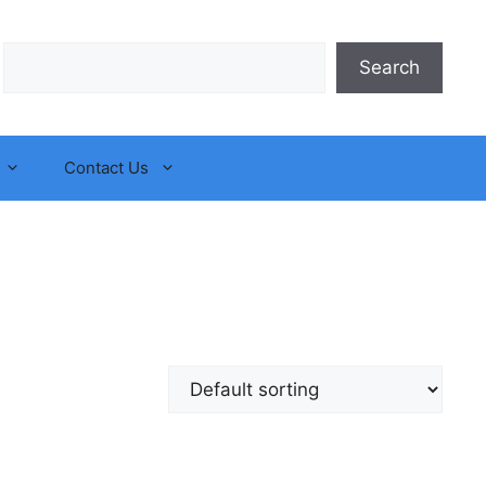
Search
Search
Contact Us