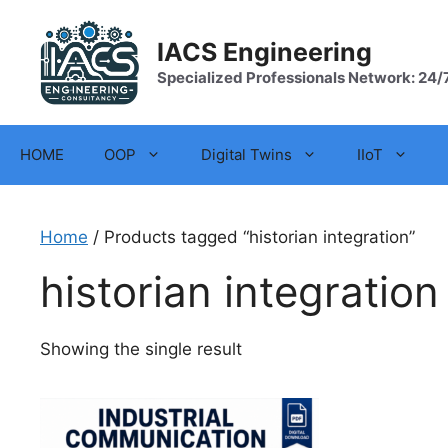
Skip
to
IACS Engineering
content
Specialized Professionals Network: 24/
HOME
OOP
Digital Twins
IIoT
Home
/ Products tagged “historian integration”
historian integration
Showing the single result