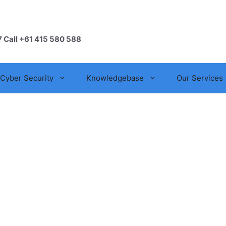
7 Call +61 415 580 588
Cyber Security
Knowledgebase
Our Services