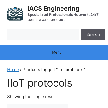
Skip
IACS Engineering
to
content
Specialized Professionals Network: 24/7
Call +61 415 580 588
Search
Search
Menu
Home
/ Products tagged “IIoT protocols”
IIoT protocols
Showing the single result