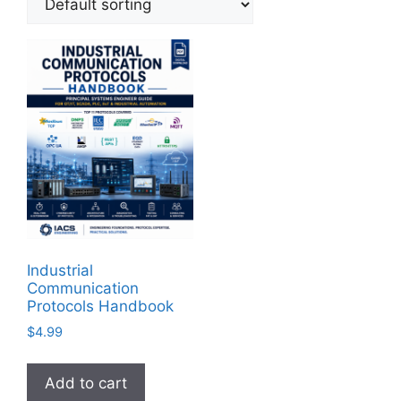
Industrial
Communication
Protocols Handbook
$
4.99
Add to cart