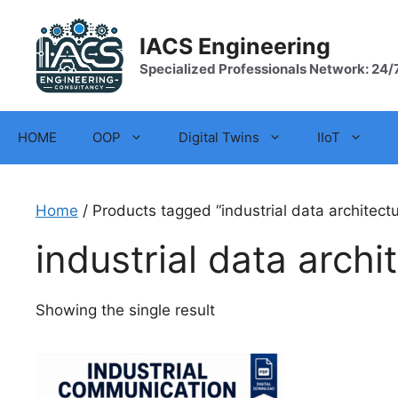
Skip
to
IACS Engineering
content
Specialized Professionals Network: 24/
HOME
OOP
Digital Twins
IIoT
Home
/ Products tagged “industrial data architectu
industrial data archi
Showing the single result