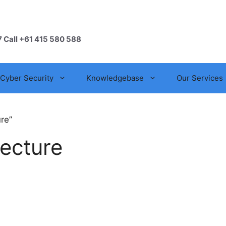
7 Call +61 415 580 588
Cyber Security
Knowledgebase
Our Services
re”
tecture