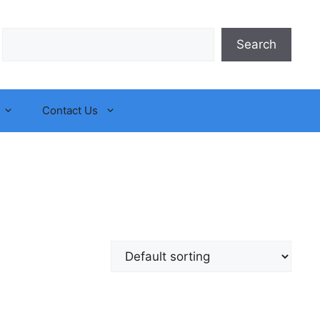
Search
Search
Contact Us