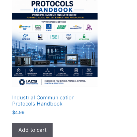
Industrial Communication
Protocols Handbook
$
4.99
Add to cart