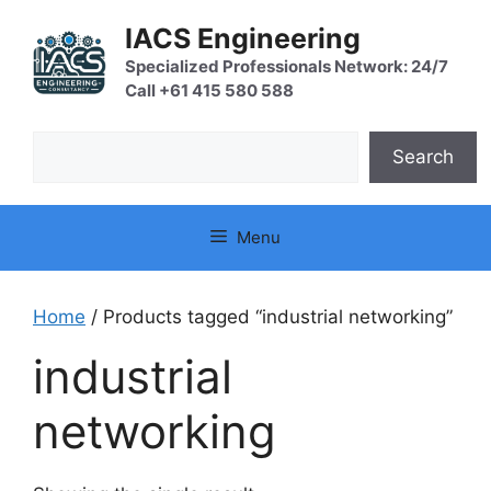
Skip
IACS Engineering
to
content
Specialized Professionals Network: 24/7
Call +61 415 580 588
Search
Search
Menu
Home
/ Products tagged “industrial networking”
industrial
networking