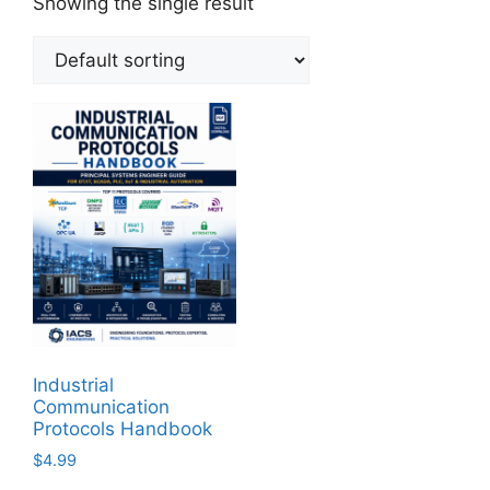
Showing the single result
Industrial
Communication
Protocols Handbook
$
4.99