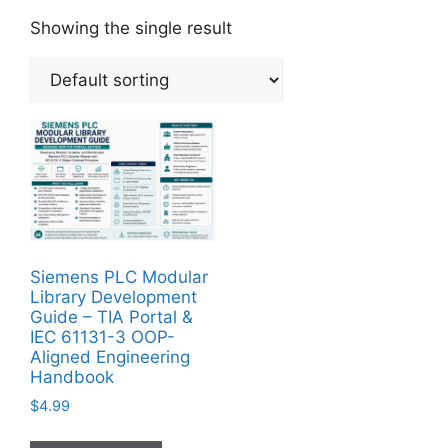
Showing the single result
Siemens PLC Modular
Library Development
Guide – TIA Portal &
IEC 61131-3 OOP-
Aligned Engineering
Handbook
$
4.99