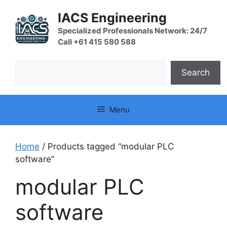
Skip
IACS Engineering
to
content
Specialized Professionals Network: 24/7
Call +61 415 580 588
Search
Search
Menu
Home
/ Products tagged “modular PLC
software”
modular PLC
software