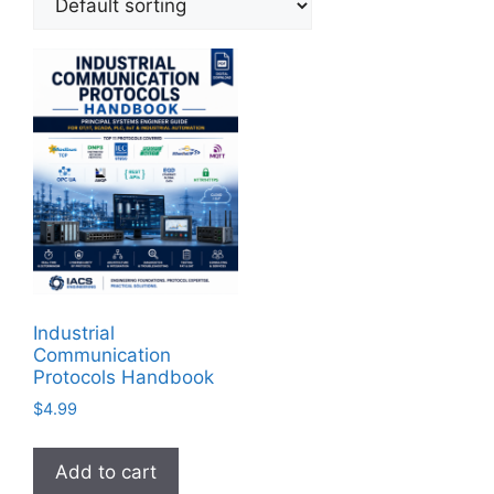
Industrial
Communication
Protocols Handbook
$
4.99
Add to cart