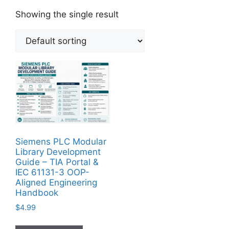
Showing the single result
Siemens PLC Modular
Library Development
Guide – TIA Portal &
IEC 61131-3 OOP-
Aligned Engineering
Handbook
$
4.99