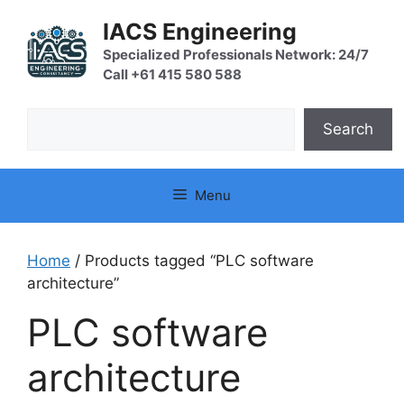
Skip
IACS Engineering
to
content
Specialized Professionals Network: 24/7
Call +61 415 580 588
Search
Search
Menu
Home
/ Products tagged “PLC software
architecture”
PLC software
architecture