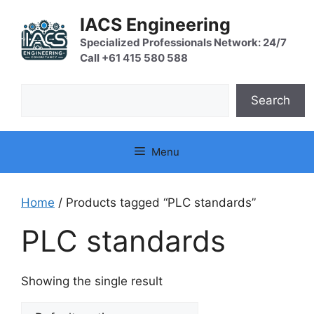
Skip
IACS Engineering
to
content
Specialized Professionals Network: 24/7
Call +61 415 580 588
Search
Search
Menu
Home
/ Products tagged “PLC standards”
PLC standards
Showing the single result