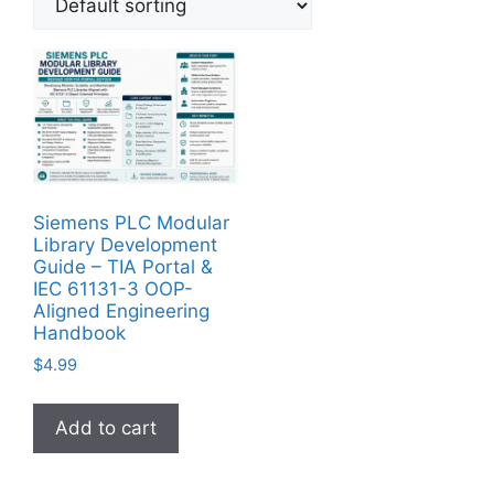
Siemens PLC Modular
Library Development
Guide – TIA Portal &
IEC 61131-3 OOP-
Aligned Engineering
Handbook
$
4.99
Add to cart