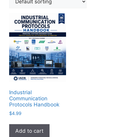
Industrial
Communication
Protocols Handbook
$
4.99
Add to cart