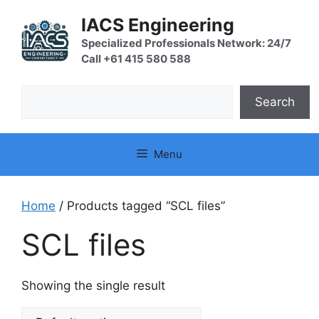
Skip
IACS Engineering
to
content
Specialized Professionals Network: 24/7
Call +61 415 580 588
Search
Search
Menu
Home
/ Products tagged “SCL files”
SCL files
Showing the single result