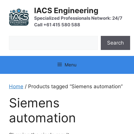
Skip
IACS Engineering
to
content
Specialized Professionals Network: 24/7
Call +61 415 580 588
Search
Search
Menu
Home
/ Products tagged “Siemens automation”
Siemens
automation