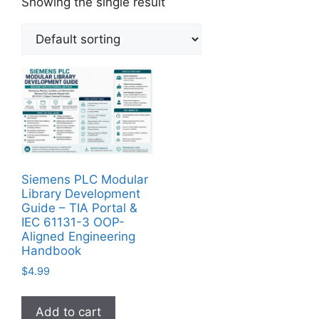
Showing the single result
Siemens PLC Modular
Library Development
Guide – TIA Portal &
IEC 61131-3 OOP-
Aligned Engineering
Handbook
$
4.99
Add to cart