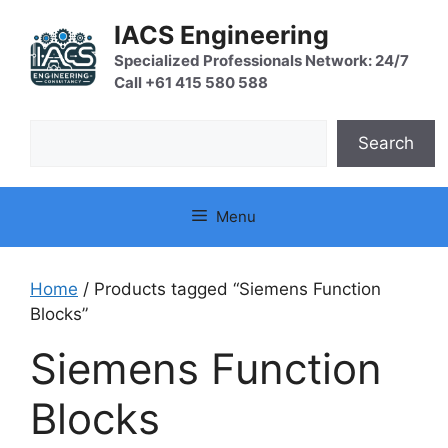
Skip
IACS Engineering
to
content
Specialized Professionals Network: 24/7
Call +61 415 580 588
Search
Search
Menu
Home
/ Products tagged “Siemens Function
Blocks”
Siemens Function
Blocks