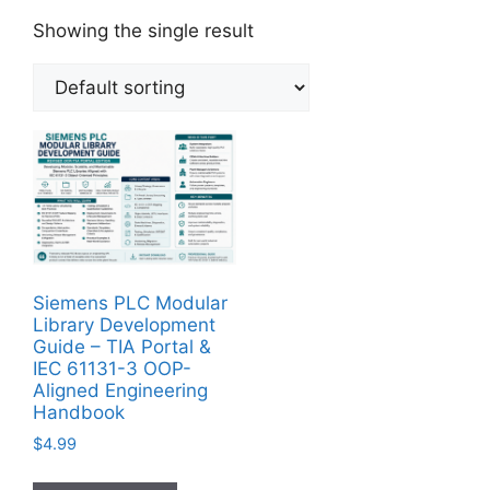
Showing the single result
Siemens PLC Modular
Library Development
Guide – TIA Portal &
IEC 61131-3 OOP-
Aligned Engineering
Handbook
$
4.99