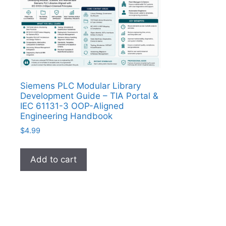
Siemens PLC Modular Library
Development Guide – TIA Portal &
IEC 61131-3 OOP-Aligned
Engineering Handbook
$
4.99
Add to cart