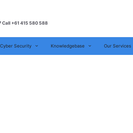
7 Call +61 415 580 588
Cyber Security
Knowledgebase
Our Services