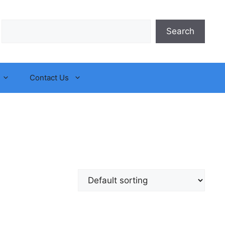
Search
Search
Contact Us