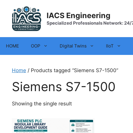
Skip
to
IACS Engineering
content
Specialized Professionals Network: 24/
HOME
OOP
Digital Twins
IIoT
Home
/ Products tagged “Siemens S7-1500”
Siemens S7-1500
Showing the single result