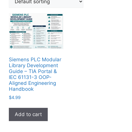
Siemens PLC Modular
Library Development
Guide – TIA Portal &
IEC 61131-3 OOP-
Aligned Engineering
Handbook
$
4.99
Add to cart