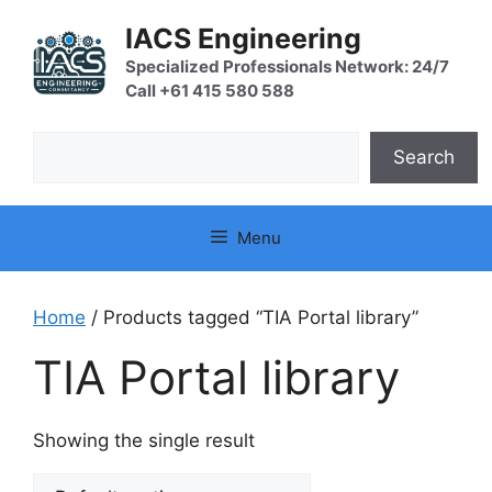
Skip
IACS Engineering
to
content
Specialized Professionals Network: 24/7
Call +61 415 580 588
Search
Search
Menu
Home
/ Products tagged “TIA Portal library”
TIA Portal library
Showing the single result