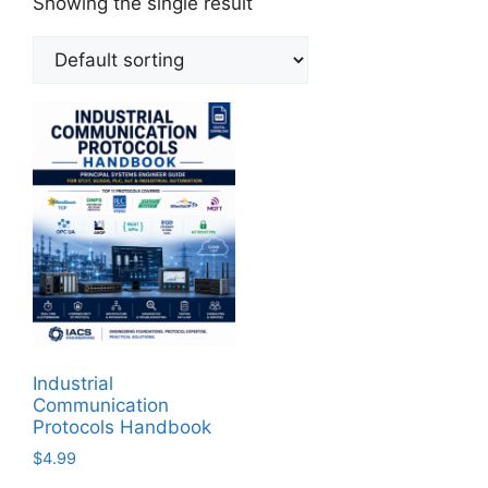
Showing the single result
Industrial
Communication
Protocols Handbook
$
4.99