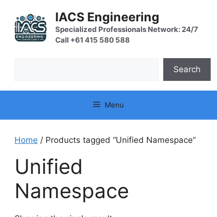
Skip
IACS Engineering
to
content
Specialized Professionals Network: 24/7
Call +61 415 580 588
Search
Search
Menu
Home
/ Products tagged “Unified Namespace”
Unified
Namespace