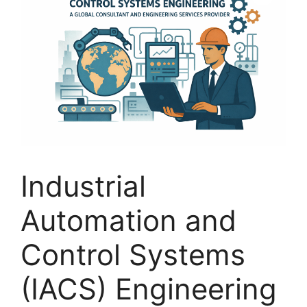
Industrial
Automation and
Control Systems
(IACS) Engineering