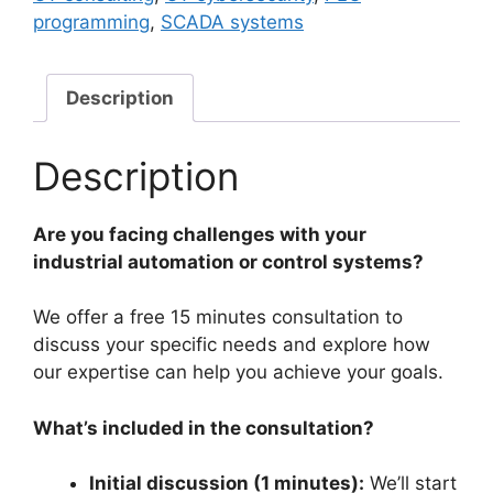
Free
programming
,
SCADA systems
15
Mins
Consultation
Description
quantity
Description
Are you facing challenges with your
industrial automation or control systems?
We offer a free 15 minutes consultation to
discuss your specific needs and explore how
our expertise can help you achieve your goals.
What’s included in the consultation?
Initial discussion (1 minutes):
We’ll start