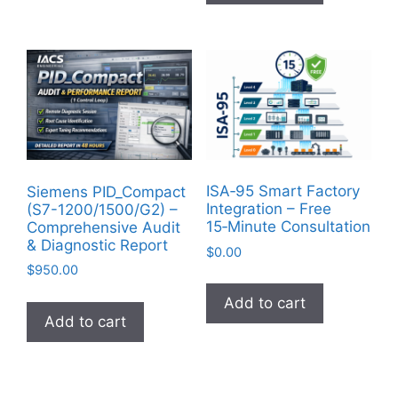
ISA‑95 Smart Factory
Siemens PID_Compact
Integration – Free
(S7-1200/1500/G2) –
15‑Minute Consultation
Comprehensive Audit
& Diagnostic Report
$
0.00
$
950.00
Add to cart
Add to cart