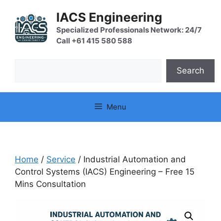
Skip
IACS Engineering
to
content
Specialized Professionals Network: 24/7
Call +61 415 580 588
Search
Search
Menu
Home
/
Service
/ Industrial Automation and
Control Systems (IACS) Engineering – Free 15
Mins Consultation