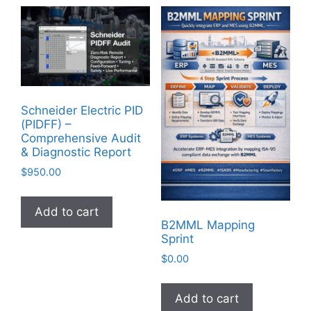
Schneider Electric PID
(PIDFF) –
Comprehensive Audit
& Diagnostic Report
$
950.00
Add to cart
B2MML Mapping
Sprint
$
0.00
Add to cart