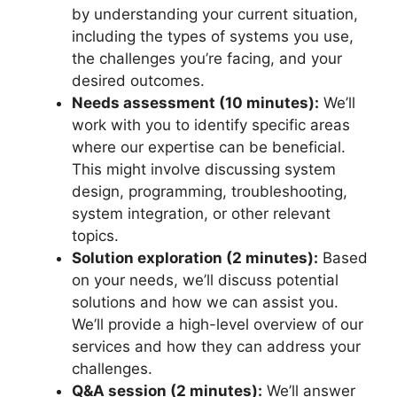
by understanding your current situation,
including the types of systems you use,
the challenges you’re facing, and your
desired outcomes.
Needs assessment (10 minutes):
We’ll
work with you to identify specific areas
where our expertise can be beneficial.
This might involve discussing system
design, programming, troubleshooting,
system integration, or other relevant
topics.
Solution exploration (2 minutes):
Based
on your needs, we’ll discuss potential
solutions and how we can assist you.
We’ll provide a high-level overview of our
services and how they can address your
challenges.
Q&A session (2 minutes):
We’ll answer