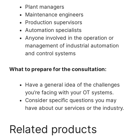
Plant managers
Maintenance engineers
Production supervisors
Automation specialists
Anyone involved in the operation or
management of industrial automation
and control systems
What to prepare for the consultation:
Have a general idea of the challenges
you’re facing with your OT systems.
Consider specific questions you may
have about our services or the industry.
Related products