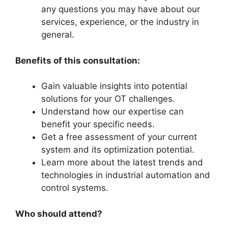
any questions you may have about our
services, experience, or the industry in
general.
Benefits of this consultation:
Gain valuable insights into potential
solutions for your OT challenges.
Understand how our expertise can
benefit your specific needs.
Get a free assessment of your current
system and its optimization potential.
Learn more about the latest trends and
technologies in industrial automation and
control systems.
Who should attend?