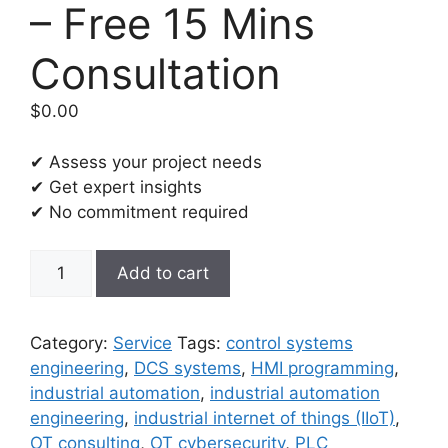
– Free 15 Mins
Consultation
$
0.00
✔ Assess your project needs
✔ Get expert insights
✔ No commitment required
Industrial
Add to cart
Automation
and
Control
Category:
Service
Tags:
control systems
Systems
engineering
,
DCS systems
,
HMI programming
,
(IACS)
industrial automation
,
industrial automation
Engineering
engineering
,
industrial internet of things (IIoT)
,
-
OT consulting
,
OT cybersecurity
,
PLC