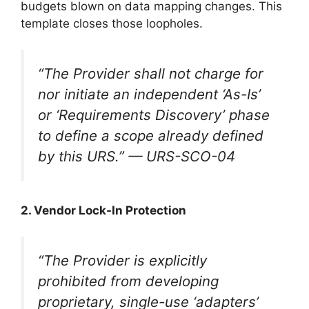
budgets blown on data mapping changes. This
template closes those loopholes.
“The Provider shall not charge for
nor initiate an independent ‘As-Is’
or ‘Requirements Discovery’ phase
to define a scope already defined
by this URS.”
— URS-SCO-04
2. Vendor Lock-In Protection
“The Provider is explicitly
prohibited from developing
proprietary, single-use ‘adapters’