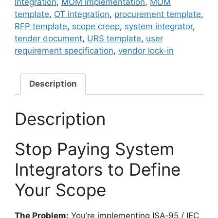
Integration
,
MOM implementation
,
MOM
Template
template
,
OT integration
,
procurement template
,
—
RFP template
,
scope creep
,
system integrator
,
MOM
tender document
,
URS template
,
user
Integration
requirement specification
,
vendor lock-in
&
System
Integrator
Description
Protection
quantity
Description
Stop Paying System
Integrators to Define
Your Scope
The Problem:
You’re implementing ISA‑95 / IEC