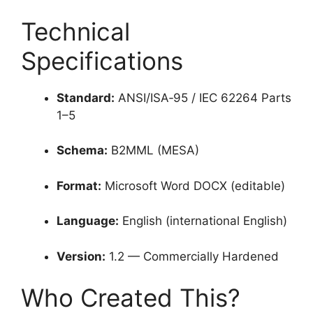
Technical
Specifications
Standard:
ANSI/ISA‑95 / IEC 62264 Parts
1–5
Schema:
B2MML (MESA)
Format:
Microsoft Word DOCX (editable)
Language:
English (international English)
Version:
1.2 — Commercially Hardened
Who Created This?