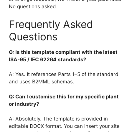
No questions asked.
Frequently Asked
Questions
Q: Is this template compliant with the latest
ISA‑95 / IEC 62264 standards?
A: Yes. It references Parts 1–5 of the standard
and uses B2MML schemas.
Q: Can I customise this for my specific plant
or industry?
A: Absolutely. The template is provided in
editable DOCX format. You can insert your site