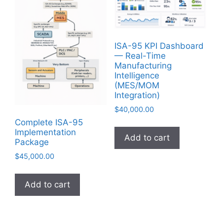
ISA-95 KPI Dashboard
— Real-Time
Manufacturing
Intelligence
(MES/MOM
Integration)
$
40,000.00
Complete ISA-95
Implementation
Add to cart
Package
$
45,000.00
Add to cart