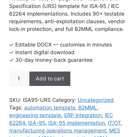
Specification (URS) template for ISA‑95 / IEC
62264 implementations. Includes 90+ testable
requirements, anti-exploitation clauses, vendor
lock-in protection, and full B2MML compliance.
✓ Editable DOCX — customise in minutes
✓ Instant digital download
✓ 30-day money-back guarantee
ISA-
Add to cart
95
/
IEC
SKU:
ISA95-URS
Category:
Uncategorized
62264
Tags:
automation template
,
B2MML
,
User
engineering template
,
ERP Integration
,
IEC
Requirement
62264
,
ISA-95
,
ISA-95 implementation
,
IT/OT
,
Specification
manufacturing operations management
,
MES
(URS)