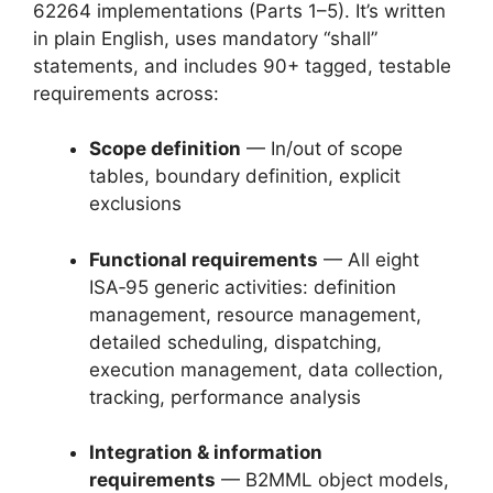
62264 implementations (Parts 1–5). It’s written
in plain English, uses mandatory “shall”
statements, and includes 90+ tagged, testable
requirements across:
Scope definition
— In/out of scope
tables, boundary definition, explicit
exclusions
Functional requirements
— All eight
ISA‑95 generic activities: definition
management, resource management,
detailed scheduling, dispatching,
execution management, data collection,
tracking, performance analysis
Integration & information
requirements
— B2MML object models,