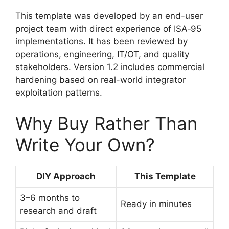
This template was developed by an end-user
project team with direct experience of ISA‑95
implementations. It has been reviewed by
operations, engineering, IT/OT, and quality
stakeholders. Version 1.2 includes commercial
hardening based on real-world integrator
exploitation patterns.
Why Buy Rather Than
Write Your Own?
DIY Approach
This Template
3–6 months to
Ready in minutes
research and draft