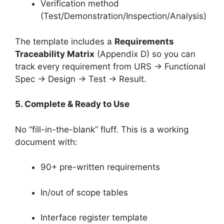
Verification method
(Test/Demonstration/Inspection/Analysis)
The template includes a
Requirements
Traceability Matrix
(Appendix D) so you can
track every requirement from URS → Functional
Spec → Design → Test → Result.
5. Complete & Ready to Use
No “fill-in-the-blank” fluff. This is a working
document with:
90+ pre-written requirements
In/out of scope tables
Interface register template