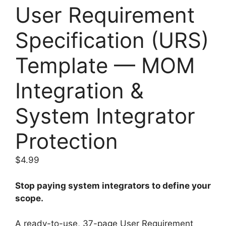
User Requirement
Specification (URS)
Template — MOM
Integration &
System Integrator
Protection
$
4.99
Stop paying system integrators to define your
scope.
A ready-to-use, 37-page User Requirement