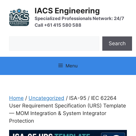
Skip
IACS Engineering
to
content
Specialized Professionals Network: 24/7
Call +61 415 580 588
Search
Search
Menu
Home
/
Uncategorized
/ ISA-95 / IEC 62264
User Requirement Specification (URS) Template
— MOM Integration & System Integrator
Protection