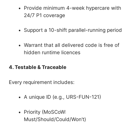
Provide minimum 4-week hypercare with
24/7 P1 coverage
Support a 10-shift parallel-running period
Warrant that all delivered code is free of
hidden runtime licences
4. Testable & Traceable
Every requirement includes:
A unique ID (e.g., URS-FUN-121)
Priority (MoSCoW:
Must/Should/Could/Won’t)