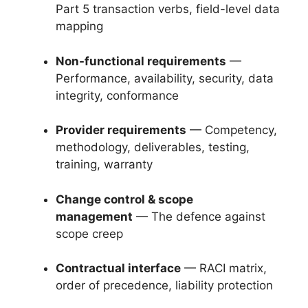
Part 5 transaction verbs, field-level data
mapping
Non-functional requirements
—
Performance, availability, security, data
integrity, conformance
Provider requirements
— Competency,
methodology, deliverables, testing,
training, warranty
Change control & scope
management
— The defence against
scope creep
Contractual interface
— RACI matrix,
order of precedence, liability protection