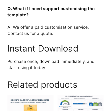
Q: What if I need support customising the
template?
A: We offer a paid customisation service.
Contact us for a quote.
Instant Download
Purchase once, download immediately, and
start using it today.
Related products