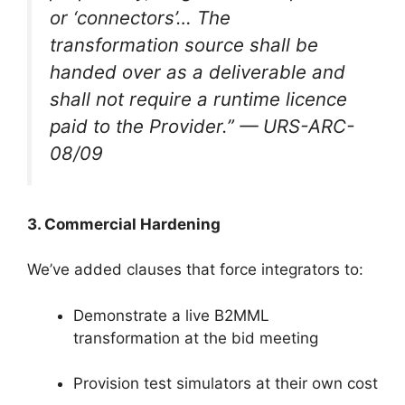
or ‘connectors’… The
transformation source shall be
handed over as a deliverable and
shall not require a runtime licence
paid to the Provider.”
— URS-ARC-
08/09
3. Commercial Hardening
We’ve added clauses that force integrators to:
Demonstrate a live B2MML
transformation at the bid meeting
Provision test simulators at their own cost