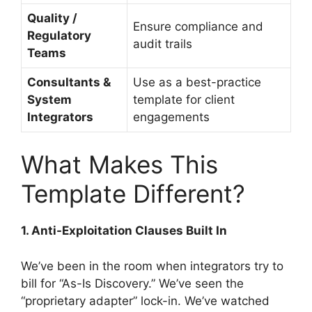
Quality /
Ensure compliance and
Regulatory
audit trails
Teams
Consultants &
Use as a best-practice
System
template for client
Integrators
engagements
What Makes This
Template Different?
1. Anti-Exploitation Clauses Built In
We’ve been in the room when integrators try to
bill for “As-Is Discovery.” We’ve seen the
“proprietary adapter” lock-in. We’ve watched