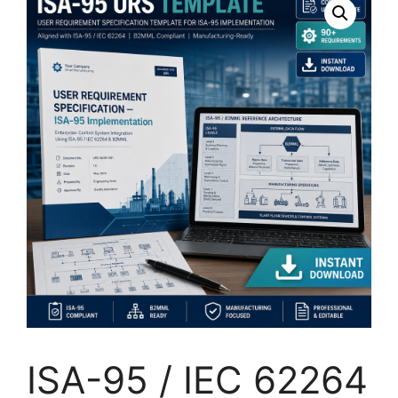
ISA-95 / IEC 62264