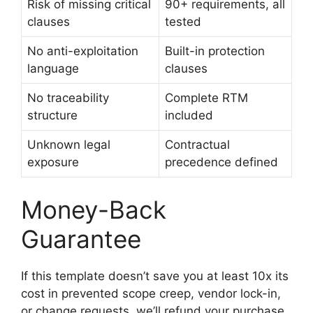
Risk of missing critical
90+ requirements, all
clauses
tested
No anti-exploitation
Built-in protection
language
clauses
No traceability
Complete RTM
structure
included
Unknown legal
Contractual
exposure
precedence defined
Money-Back
Guarantee
If this template doesn’t save you at least 10x its
cost in prevented scope creep, vendor lock-in,
or change requests, we’ll refund your purchase.