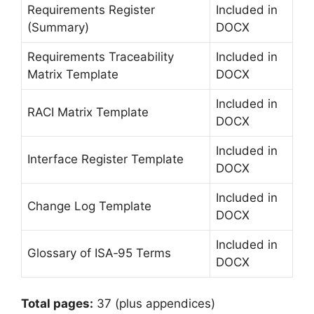
Requirements Register
Included in
(Summary)
DOCX
Requirements Traceability
Included in
Matrix Template
DOCX
Included in
RACI Matrix Template
DOCX
Included in
Interface Register Template
DOCX
Included in
Change Log Template
DOCX
Included in
Glossary of ISA‑95 Terms
DOCX
Total pages:
37 (plus appendices)