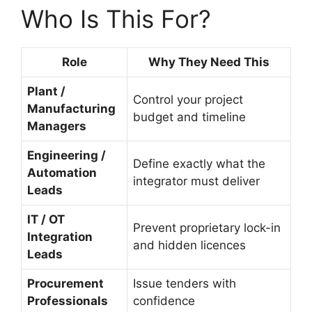
Who Is This For?
Role
Why They Need This
Plant /
Control your project
Manufacturing
budget and timeline
Managers
Engineering /
Define exactly what the
Automation
integrator must deliver
Leads
IT / OT
Prevent proprietary lock-in
Integration
and hidden licences
Leads
Procurement
Issue tenders with
Professionals
confidence