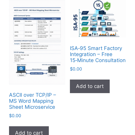
ISA‑95 Smart Factory
Integration – Free
15‑Minute Consultation
$
0.00
Add to cart
ASCII over TCP/IP –
MS Word Mapping
Sheet Microservice
$
0.00
Add to cart