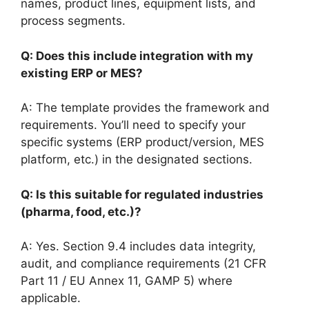
names, product lines, equipment lists, and
process segments.
Q: Does this include integration with my
existing ERP or MES?
A: The template provides the framework and
requirements. You’ll need to specify your
specific systems (ERP product/version, MES
platform, etc.) in the designated sections.
Q: Is this suitable for regulated industries
(pharma, food, etc.)?
A: Yes. Section 9.4 includes data integrity,
audit, and compliance requirements (21 CFR
Part 11 / EU Annex 11, GAMP 5) where
applicable.