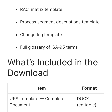
RACI matrix template
Process segment descriptions template
Change log template
Full glossary of ISA‑95 terms
What’s Included in the
Download
Item
Format
URS Template — Complete
DOCX
Document
(editable)