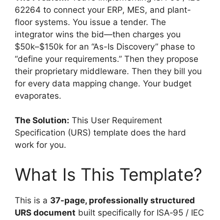
62264 to connect your ERP, MES, and plant-
floor systems. You issue a tender. The
integrator wins the bid—then charges you
$50k–$150k for an “As-Is Discovery” phase to
“define your requirements.” Then they propose
their proprietary middleware. Then they bill you
for every data mapping change. Your budget
evaporates.
The Solution:
This User Requirement
Specification (URS) template does the hard
work for you.
What Is This Template?
This is a
37-page, professionally structured
URS document
built specifically for ISA‑95 / IEC