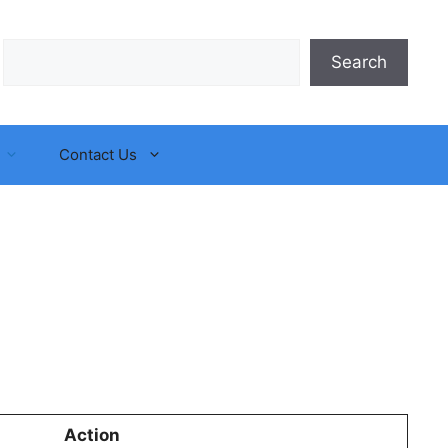
Search
Search
Contact Us
Action