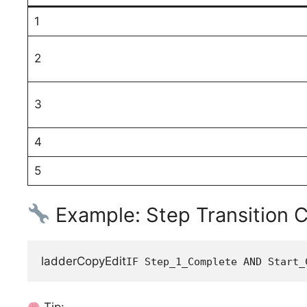
1
2
3
4
5
Example: Step Transition C
ladderCopyEdit