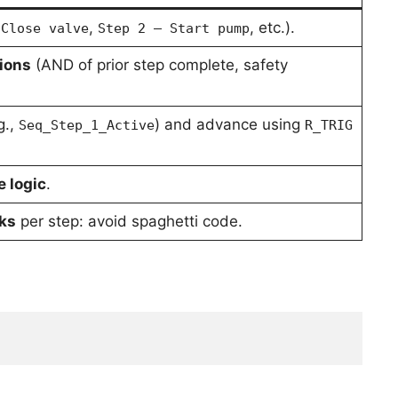
,
, etc.).
 Close valve
Step 2 – Start pump
ions
(AND of prior step complete, safety
g.,
) and advance using
Seq_Step_1_Active
R_TRIG
e logic
.
cks
per step: avoid spaghetti code.