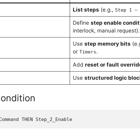
List steps
(e.g.,
Step 1 –
Define
step enable condit
interlock, manual request).
Use
step memory bits
(e.
or
.
Timers
Add
reset or fault overrid
Use
structured logic blo
ondition