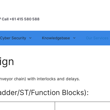
7 Call +61 415 580 588
Cyber Security
Knowledgebase
Our Services
ign
nveyor chain) with interlocks and delays.
dder/ST/Function Blocks):