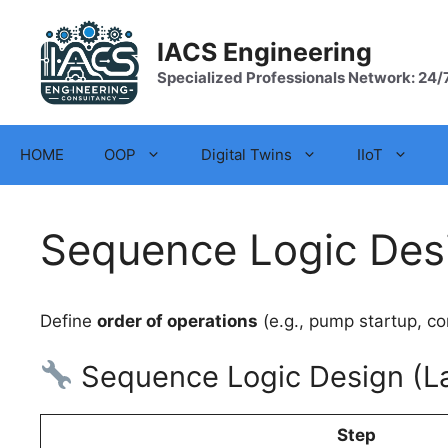
Skip
to
IACS Engineering
content
Specialized Professionals Network: 24/
HOME
OOP
Digital Twins
IIoT
Sequence Logic Des
Define
order of operations
(e.g., pump startup, co
Sequence Logic Design (La
Step