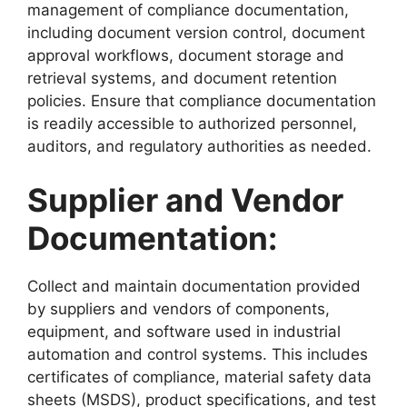
management of compliance documentation,
including document version control, document
approval workflows, document storage and
retrieval systems, and document retention
policies. Ensure that compliance documentation
is readily accessible to authorized personnel,
auditors, and regulatory authorities as needed.
Supplier and Vendor
Documentation:
Collect and maintain documentation provided
by suppliers and vendors of components,
equipment, and software used in industrial
automation and control systems. This includes
certificates of compliance, material safety data
sheets (MSDS), product specifications, and test