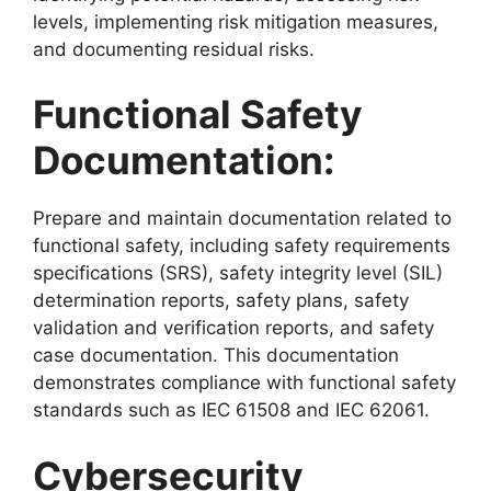
levels, implementing risk mitigation measures,
and documenting residual risks.
Functional Safety
Documentation:
Prepare and maintain documentation related to
functional safety, including safety requirements
specifications (SRS), safety integrity level (SIL)
determination reports, safety plans, safety
validation and verification reports, and safety
case documentation. This documentation
demonstrates compliance with functional safety
standards such as IEC 61508 and IEC 62061.
Cybersecurity