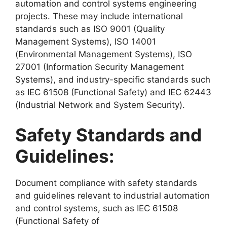
automation and control systems engineering
projects. These may include international
standards such as ISO 9001 (Quality
Management Systems), ISO 14001
(Environmental Management Systems), ISO
27001 (Information Security Management
Systems), and industry-specific standards such
as IEC 61508 (Functional Safety) and IEC 62443
(Industrial Network and System Security).
Safety Standards and
Guidelines:
Document compliance with safety standards
and guidelines relevant to industrial automation
and control systems, such as IEC 61508
(Functional Safety of