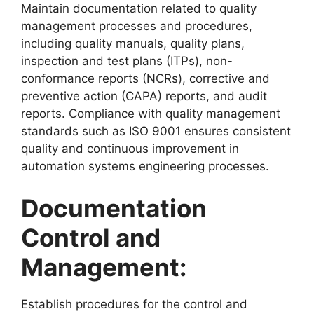
Maintain documentation related to quality
management processes and procedures,
including quality manuals, quality plans,
inspection and test plans (ITPs), non-
conformance reports (NCRs), corrective and
preventive action (CAPA) reports, and audit
reports. Compliance with quality management
standards such as ISO 9001 ensures consistent
quality and continuous improvement in
automation systems engineering processes.
Documentation
Control and
Management:
Establish procedures for the control and