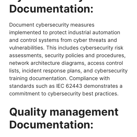
Documentation:
Document cybersecurity measures
implemented to protect industrial automation
and control systems from cyber threats and
vulnerabilities. This includes cybersecurity risk
assessments, security policies and procedures,
network architecture diagrams, access control
lists, incident response plans, and cybersecurity
training documentation. Compliance with
standards such as IEC 62443 demonstrates a
commitment to cybersecurity best practices.
Quality management
Documentation: