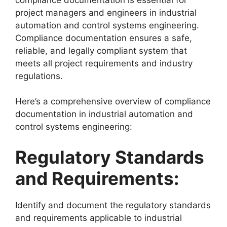
project managers and engineers in industrial
automation and control systems engineering.
Compliance documentation ensures a safe,
reliable, and legally compliant system that
meets all project requirements and industry
regulations.
Here’s a comprehensive overview of compliance
documentation in industrial automation and
control systems engineering:
Regulatory Standards
and Requirements:
Identify and document the regulatory standards
and requirements applicable to industrial