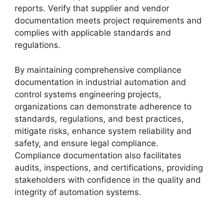
reports. Verify that supplier and vendor
documentation meets project requirements and
complies with applicable standards and
regulations.
By maintaining comprehensive compliance
documentation in industrial automation and
control systems engineering projects,
organizations can demonstrate adherence to
standards, regulations, and best practices,
mitigate risks, enhance system reliability and
safety, and ensure legal compliance.
Compliance documentation also facilitates
audits, inspections, and certifications, providing
stakeholders with confidence in the quality and
integrity of automation systems.