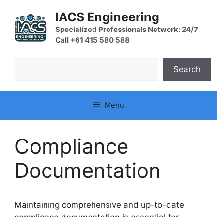
Skip
IACS Engineering
to
content
Specialized Professionals Network: 24/7
Call +61 415 580 588
Search
Search
Menu
Compliance
Documentation
Maintaining comprehensive and up-to-date
compliance documentation is essential for