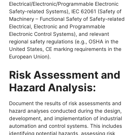
Electrical/Electronic/Programmable Electronic
Safety-related Systems), IEC 62061 (Safety of
Machinery – Functional Safety of Safety-related
Electrical, Electronic and Programmable
Electronic Control Systems), and relevant
regional safety regulations (e.g., OSHA in the
United States, CE marking requirements in the
European Union).
Risk Assessment and
Hazard Analysis:
Document the results of risk assessments and
hazard analyses conducted during the design,
development, and implementation of industrial
automation and control systems. This includes
identifying potential hazards, assessing risk