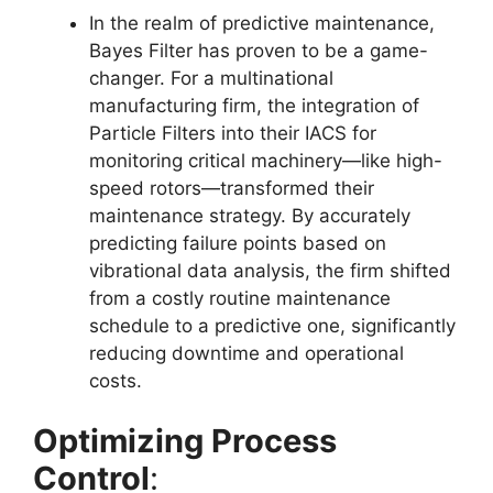
In the realm of predictive maintenance,
Bayes Filter has proven to be a game-
changer. For a multinational
manufacturing firm, the integration of
Particle Filters into their IACS for
monitoring critical machinery—like high-
speed rotors—transformed their
maintenance strategy. By accurately
predicting failure points based on
vibrational data analysis, the firm shifted
from a costly routine maintenance
schedule to a predictive one, significantly
reducing downtime and operational
costs.
Optimizing Process
Control
: