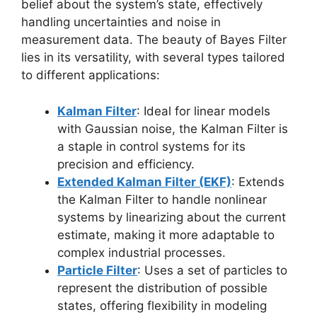
belief about the system’s state, effectively
handling uncertainties and noise in
measurement data. The beauty of Bayes Filter
lies in its versatility, with several types tailored
to different applications:
Kalman Filter
: Ideal for linear models
with Gaussian noise, the Kalman Filter is
a staple in control systems for its
precision and efficiency.
Extended Kalman Filter (EKF)
: Extends
the Kalman Filter to handle nonlinear
systems by linearizing about the current
estimate, making it more adaptable to
complex industrial processes.
Particle Filter
: Uses a set of particles to
represent the distribution of possible
states, offering flexibility in modeling