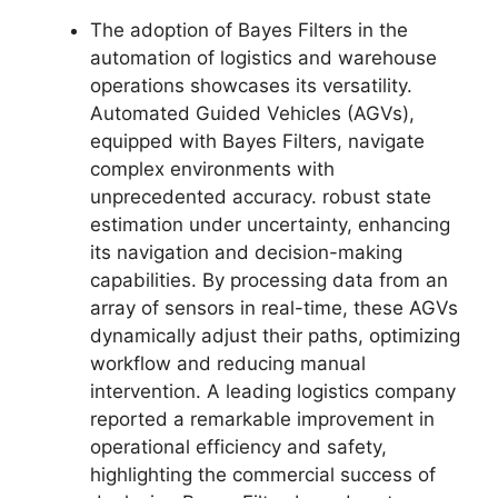
The adoption of Bayes Filters in the
automation of logistics and warehouse
operations showcases its versatility.
Automated Guided Vehicles (AGVs),
equipped with Bayes Filters, navigate
complex environments with
unprecedented accuracy. robust state
estimation under uncertainty, enhancing
its navigation and decision-making
capabilities. By processing data from an
array of sensors in real-time, these AGVs
dynamically adjust their paths, optimizing
workflow and reducing manual
intervention. A leading logistics company
reported a remarkable improvement in
operational efficiency and safety,
highlighting the commercial success of