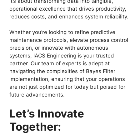
it’s about transforming data into tangible,
operational excellence that drives productivity,
reduces costs, and enhances system reliability.
Whether you’re looking to refine predictive
maintenance protocols, elevate process control
precision, or innovate with autonomous
systems, IACS Engineering is your trusted
partner. Our team of experts is adept at
navigating the complexities of Bayes Filter
implementation, ensuring that your operations
are not just optimized for today but poised for
future advancements.
Let’s Innovate
Together: