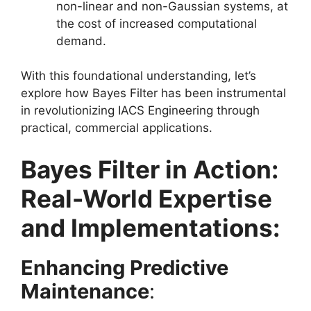
non-linear and non-Gaussian systems, at
the cost of increased computational
demand.
With this foundational understanding, let’s
explore how Bayes Filter has been instrumental
in revolutionizing IACS Engineering through
practical, commercial applications.
Bayes Filter in Action:
Real-World Expertise
and Implementations:
Enhancing Predictive
Maintenance
: