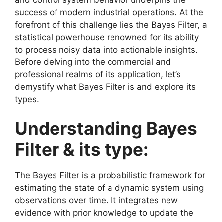
success of modern industrial operations. At the
forefront of this challenge lies the Bayes Filter, a
statistical powerhouse renowned for its ability
to process noisy data into actionable insights.
Before delving into the commercial and
professional realms of its application, let’s
demystify what Bayes Filter is and explore its
types.
Understanding Bayes
Filter & its type:
The Bayes Filter is a probabilistic framework for
estimating the state of a dynamic system using
observations over time. It integrates new
evidence with prior knowledge to update the