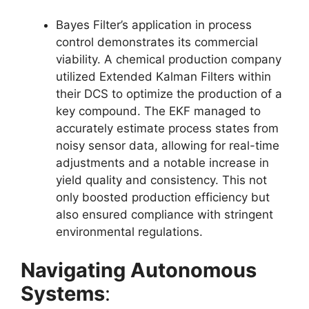
Bayes Filter’s application in process
control demonstrates its commercial
viability. A chemical production company
utilized Extended Kalman Filters within
their DCS to optimize the production of a
key compound. The EKF managed to
accurately estimate process states from
noisy sensor data, allowing for real-time
adjustments and a notable increase in
yield quality and consistency. This not
only boosted production efficiency but
also ensured compliance with stringent
environmental regulations.
Navigating Autonomous
Systems
: