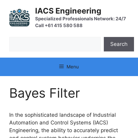
Skip
IACS Engineering
to
content
Specialized Professionals Network: 24/7
Call +61 415 580 588
Search
Search
Menu
Bayes Filter
In the sophisticated landscape of Industrial
Automation and Control Systems (IACS)
Engineering, the ability to accurately predict
and control system behavior underpins the