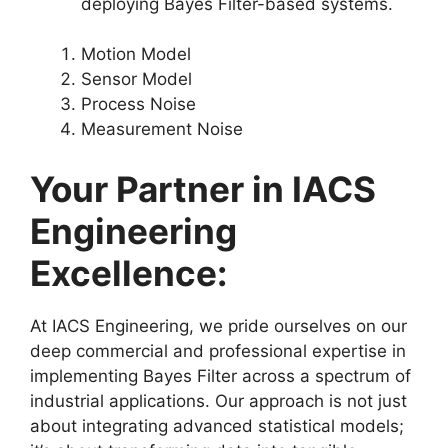
deploying Bayes Filter-based systems.
Motion Model
Sensor Model
Process Noise
Measurement Noise
Your Partner in IACS
Engineering
Excellence:
At IACS Engineering, we pride ourselves on our
deep commercial and professional expertise in
implementing Bayes Filter across a spectrum of
industrial applications. Our approach is not just
about integrating advanced statistical models;