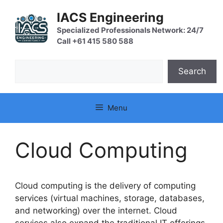
Skip
IACS Engineering
to
content
Specialized Professionals Network: 24/7
Call +61 415 580 588
Search
Search
Menu
Cloud Computing
Cloud computing is the delivery of computing
services (virtual machines, storage, databases,
and networking) over the internet. Cloud
services also expand the traditional IT offerings