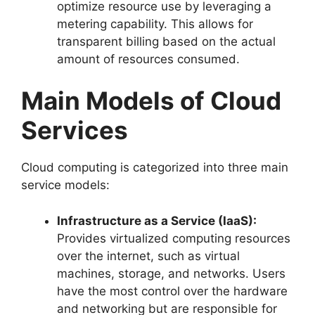
optimize resource use by leveraging a
metering capability. This allows for
transparent billing based on the actual
amount of resources consumed.
Main Models of Cloud
Services
Cloud computing is categorized into three main
service models:
Infrastructure as a Service (IaaS):
Provides virtualized computing resources
over the internet, such as virtual
machines, storage, and networks. Users
have the most control over the hardware
and networking but are responsible for