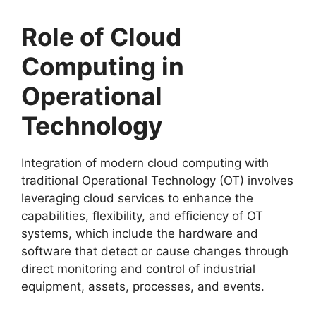
Role of Cloud
Computing in
Operational
Technology
Integration of modern cloud computing with
traditional Operational Technology (OT) involves
leveraging cloud services to enhance the
capabilities, flexibility, and efficiency of OT
systems, which include the hardware and
software that detect or cause changes through
direct monitoring and control of industrial
equipment, assets, processes, and events.