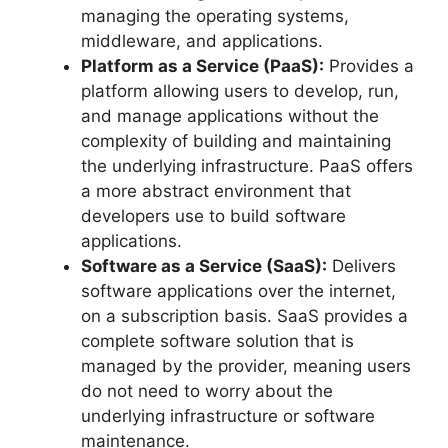
managing the operating systems,
middleware, and applications.
Platform as a Service (PaaS):
Provides a
platform allowing users to develop, run,
and manage applications without the
complexity of building and maintaining
the underlying infrastructure. PaaS offers
a more abstract environment that
developers use to build software
applications.
Software as a Service (SaaS):
Delivers
software applications over the internet,
on a subscription basis. SaaS provides a
complete software solution that is
managed by the provider, meaning users
do not need to worry about the
underlying infrastructure or software
maintenance.