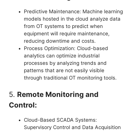
Predictive Maintenance: Machine learning
models hosted in the cloud analyze data
from OT systems to predict when
equipment will require maintenance,
reducing downtime and costs.
Process Optimization: Cloud-based
analytics can optimize industrial
processes by analyzing trends and
patterns that are not easily visible
through traditional OT monitoring tools.
5.
Remote Monitoring and
Control:
Cloud-Based SCADA Systems:
Supervisory Control and Data Acquisition