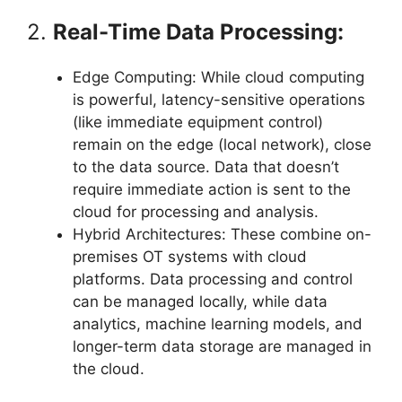
2.
Real-Time Data Processing:
Edge Computing: While cloud computing
is powerful, latency-sensitive operations
(like immediate equipment control)
remain on the edge (local network), close
to the data source. Data that doesn’t
require immediate action is sent to the
cloud for processing and analysis.
Hybrid Architectures: These combine on-
premises OT systems with cloud
platforms. Data processing and control
can be managed locally, while data
analytics, machine learning models, and
longer-term data storage are managed in
the cloud.