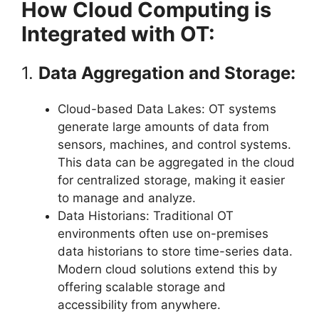
How Cloud Computing is
Integrated with OT:
1.
Data Aggregation and Storage:
Cloud-based Data Lakes: OT systems
generate large amounts of data from
sensors, machines, and control systems.
This data can be aggregated in the cloud
for centralized storage, making it easier
to manage and analyze.
Data Historians: Traditional OT
environments often use on-premises
data historians to store time-series data.
Modern cloud solutions extend this by
offering scalable storage and
accessibility from anywhere.