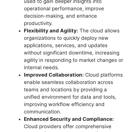
used to gain deeper insights into
operational performance, improve
decision-making, and enhance
productivity.
Flexibility and Agility:
The cloud allows
organizations to quickly deploy new
applications, services, and updates
without significant downtime, increasing
agility in responding to market changes or
internal needs.
Improved Collaboration:
Cloud platforms
enable seamless collaboration across
teams and locations by providing a
unified environment for data and tools,
improving workflow efficiency and
communication.
Enhanced Security and Compliance:
Cloud providers offer comprehensive