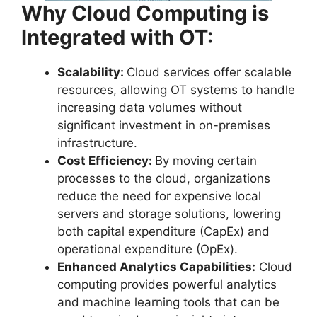
Why Cloud Computing is
Integrated with OT:
Scalability:
Cloud services offer scalable
resources, allowing OT systems to handle
increasing data volumes without
significant investment in on-premises
infrastructure.
Cost Efficiency:
By moving certain
processes to the cloud, organizations
reduce the need for expensive local
servers and storage solutions, lowering
both capital expenditure (CapEx) and
operational expenditure (OpEx).
Enhanced Analytics Capabilities:
Cloud
computing provides powerful analytics
and machine learning tools that can be