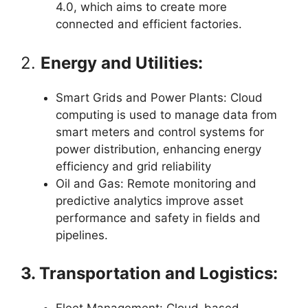
4.0, which aims to create more
connected and efficient factories.
2.
Energy and Utilities:
Smart Grids and Power Plants: Cloud
computing is used to manage data from
smart meters and control systems for
power distribution, enhancing energy
efficiency and grid reliability
Oil and Gas: Remote monitoring and
predictive analytics improve asset
performance and safety in fields and
pipelines.
3. Transportation and Logistics: