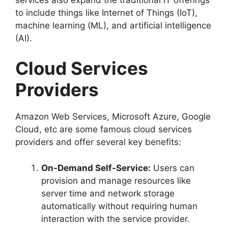
to include things like Internet of Things (IoT),
machine learning (ML), and artificial intelligence
(AI).
Cloud Services
Providers
Amazon Web Services, Microsoft Azure, Google
Cloud, etc are some famous cloud services
providers and offer several key benefits:
On-Demand Self-Service:
Users can
provision and manage resources like
server time and network storage
automatically without requiring human
interaction with the service provider.