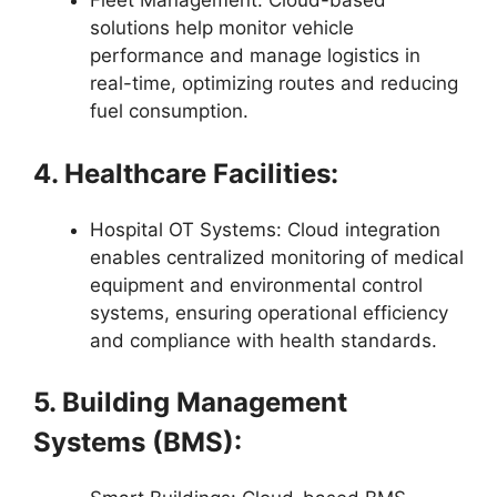
Fleet Management: Cloud-based
solutions help monitor vehicle
performance and manage logistics in
real-time, optimizing routes and reducing
fuel consumption.
4. Healthcare Facilities:
Hospital OT Systems: Cloud integration
enables centralized monitoring of medical
equipment and environmental control
systems, ensuring operational efficiency
and compliance with health standards.
5. Building Management
Systems (BMS):