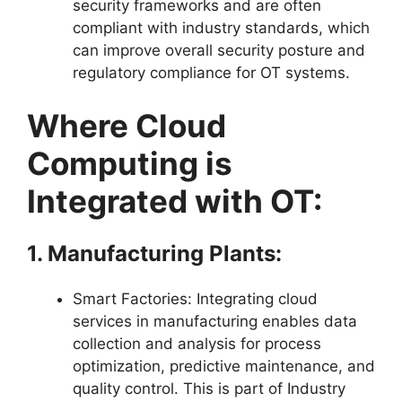
security frameworks and are often
compliant with industry standards, which
can improve overall security posture and
regulatory compliance for OT systems.
Where Cloud
Computing is
Integrated with OT:
1. Manufacturing Plants:
Smart Factories: Integrating cloud
services in manufacturing enables data
collection and analysis for process
optimization, predictive maintenance, and
quality control. This is part of Industry