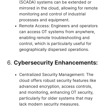
(SCADA) systems can be extended or
mirrored in the cloud, allowing for remote
monitoring and control of industrial
processes and equipment.
Remote Access: Engineers and operators
can access OT systems from anywhere,
enabling remote troubleshooting and
control, which is particularly useful for
geographically dispersed operations.
6.
Cybersecurity Enhancements:
Centralized Security Management: The
cloud offers robust security features like
advanced encryption, access controls,
and monitoring, enhancing OT security,
particularly for older systems that may
lack modern security measures.