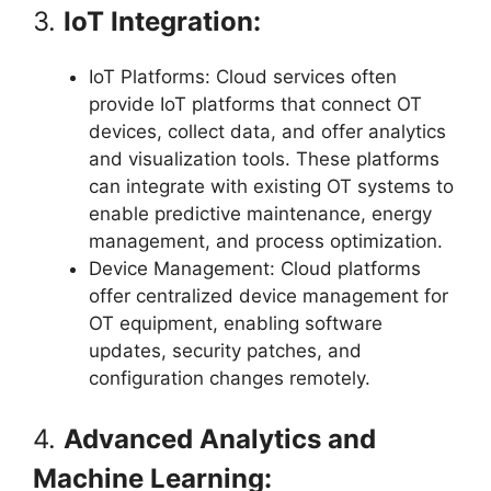
3.
IoT Integration:
IoT Platforms: Cloud services often
provide IoT platforms that connect OT
devices, collect data, and offer analytics
and visualization tools. These platforms
can integrate with existing OT systems to
enable predictive maintenance, energy
management, and process optimization.
Device Management: Cloud platforms
offer centralized device management for
OT equipment, enabling software
updates, security patches, and
configuration changes remotely.
4.
Advanced Analytics and
Machine Learning: