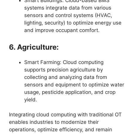
Smart Buildings: Cloud-based BMS
systems integrate data from various
sensors and control systems (HVAC,
lighting, security) to optimize energy use
and improve occupant comfort.
6. Agriculture:
Smart Farming: Cloud computing
supports precision agriculture by
collecting and analyzing data from
sensors and equipment to optimize water
usage, pesticide application, and crop
yield.
Integrating cloud computing with traditional OT
enables industries to modernize their
operations, optimize efficiency, and remain