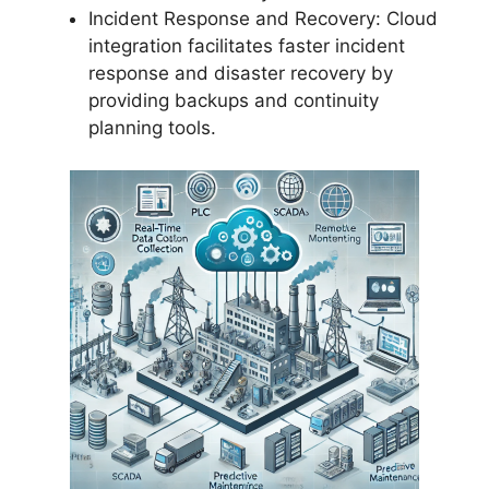
Incident Response and Recovery: Cloud
integration facilitates faster incident
response and disaster recovery by
providing backups and continuity
planning tools.