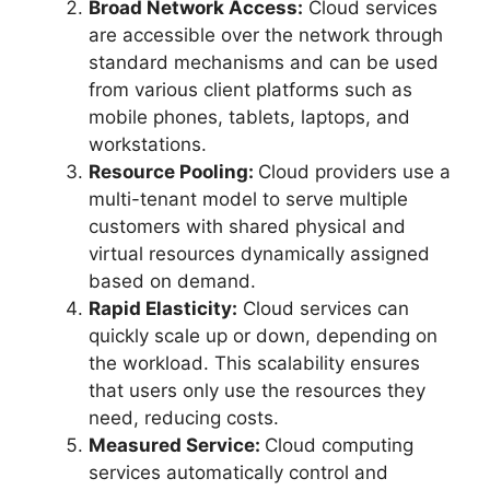
Broad Network Access:
Cloud services
are accessible over the network through
standard mechanisms and can be used
from various client platforms such as
mobile phones, tablets, laptops, and
workstations.
Resource Pooling:
Cloud providers use a
multi-tenant model to serve multiple
customers with shared physical and
virtual resources dynamically assigned
based on demand.
Rapid Elasticity:
Cloud services can
quickly scale up or down, depending on
the workload. This scalability ensures
that users only use the resources they
need, reducing costs.
Measured Service:
Cloud computing
services automatically control and