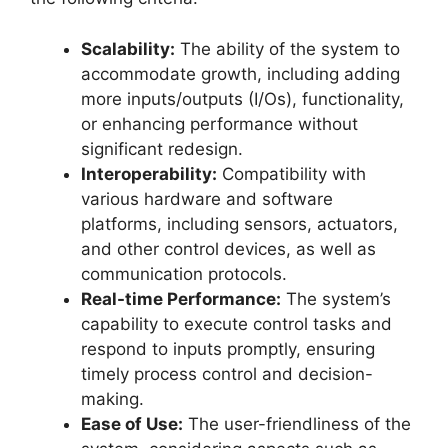
Scalability:
The ability of the system to
accommodate growth, including adding
more inputs/outputs (I/Os), functionality,
or enhancing performance without
significant redesign.
Interoperability:
Compatibility with
various hardware and software
platforms, including sensors, actuators,
and other control devices, as well as
communication protocols.
Real-time Performance:
The system’s
capability to execute control tasks and
respond to inputs promptly, ensuring
timely process control and decision-
making.
Ease of Use:
The user-friendliness of the