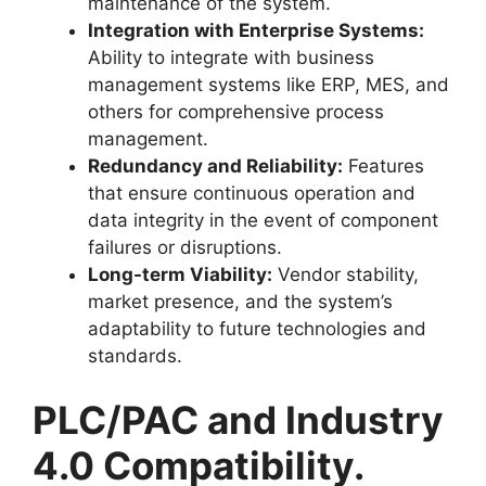
maintenance of the system.
Integration with Enterprise Systems:
Ability to integrate with business
management systems like ERP, MES, and
others for comprehensive process
management.
Redundancy and Reliability:
Features
that ensure continuous operation and
data integrity in the event of component
failures or disruptions.
Long-term Viability:
Vendor stability,
market presence, and the system’s
adaptability to future technologies and
standards.
PLC/PAC and Industry
4.0 Compatibility.