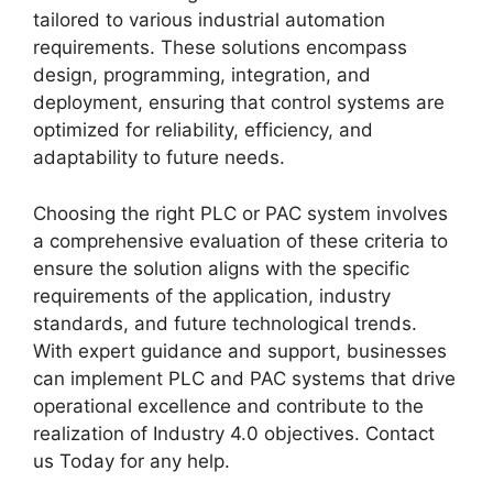
tailored to various industrial automation
requirements. These solutions encompass
design, programming, integration, and
deployment, ensuring that control systems are
optimized for reliability, efficiency, and
adaptability to future needs.
Choosing the right PLC or PAC system involves
a comprehensive evaluation of these criteria to
ensure the solution aligns with the specific
requirements of the application, industry
standards, and future technological trends.
With expert guidance and support, businesses
can implement PLC and PAC systems that drive
operational excellence and contribute to the
realization of Industry 4.0 objectives. Contact
us Today for any help.