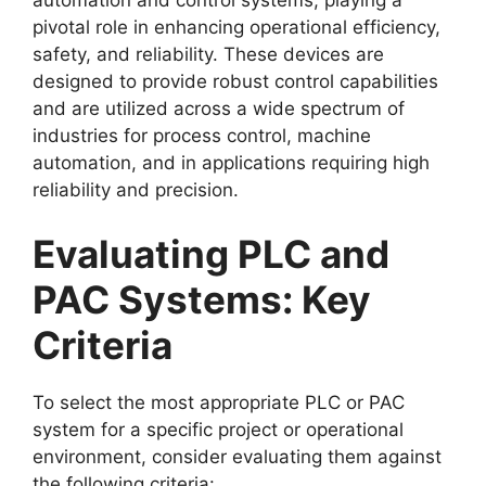
pivotal role in enhancing operational efficiency,
safety, and reliability. These devices are
designed to provide robust control capabilities
and are utilized across a wide spectrum of
industries for process control, machine
automation, and in applications requiring high
reliability and precision.
Evaluating PLC and
PAC Systems: Key
Criteria
To select the most appropriate PLC or PAC
system for a specific project or operational
environment, consider evaluating them against
the following criteria: