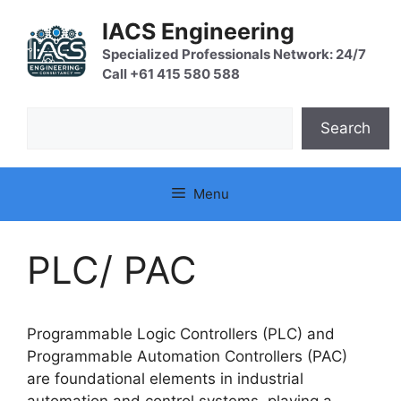
Skip
IACS Engineering
to
content
Specialized Professionals Network: 24/7
Call +61 415 580 588
Search
Search
Menu
PLC/ PAC
Programmable Logic Controllers (PLC) and
Programmable Automation Controllers (PAC)
are foundational elements in industrial
automation and control systems, playing a