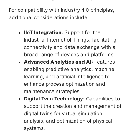
For compatibility with Industry 4.0 principles,
additional considerations include:
IIoT Integration:
Support for the
Industrial Internet of Things, facilitating
connectivity and data exchange with a
broad range of devices and platforms.
Advanced Analytics and AI:
Features
enabling predictive analytics, machine
learning, and artificial intelligence to
enhance process optimization and
maintenance strategies.
Digital Twin Technology:
Capabilities to
support the creation and management of
digital twins for virtual simulation,
analysis, and optimization of physical
systems.