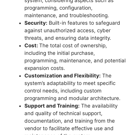
system, considering aspects such as
programming, configuration,
maintenance, and troubleshooting.
Security:
Built-in features to safeguard
against unauthorized access, cyber
threats, and ensuring data integrity.
Cost:
The total cost of ownership,
including the initial purchase,
programming, maintenance, and potential
expansion costs.
Customization and Flexibility:
The
system’s adaptability to meet specific
control needs, including custom
programming and modular architecture.
Support and Training:
The availability
and quality of technical support,
documentation, and training from the
vendor to facilitate effective use and