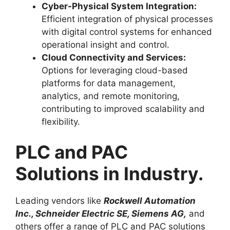
Cyber-Physical System Integration:
Efficient integration of physical processes
with digital control systems for enhanced
operational insight and control.
Cloud Connectivity and Services:
Options for leveraging cloud-based
platforms for data management,
analytics, and remote monitoring,
contributing to improved scalability and
flexibility.
PLC and PAC
Solutions in Industry.
Leading vendors like
Rockwell Automation
Inc., Schneider Electric SE, Siemens AG,
and
others offer a range of PLC and PAC solutions