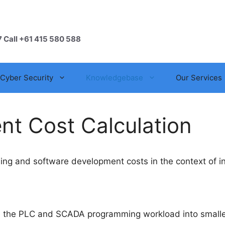
7 Call +61 415 580 588
Cyber Security
Knowledgebase
Our Services
t Cost Calculation
 and software development costs in the context of ind
de the PLC and SCADA programming workload into smalle