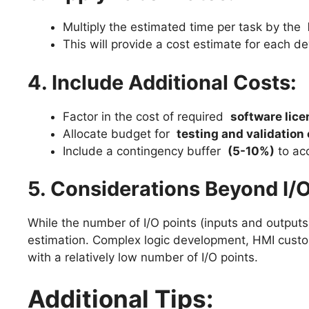
Multiply the estimated time per task by the
This will provide a cost estimate for each d
4. Include Additional Costs:
Factor in the cost of required
software lic
Allocate budget for
testing and validation 
Include a contingency buffer
(5-10%)
to ac
5. Considerations Beyond I/O
While the number of I/O points (inputs and outputs)
estimation. Complex logic development, HMI custo
with a relatively low number of I/O points.
Additional Tips: