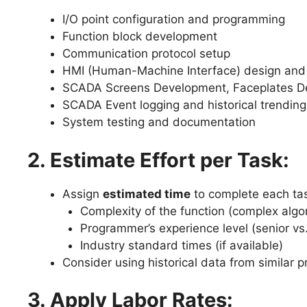
I/O point configuration and programming
Function block development
Communication protocol setup
HMI (Human-Machine Interface) design an
SCADA Screens Development, Faceplates De
SCADA Event logging and historical trending
System testing and documentation
2. Estimate Effort per Task:
Assign
estimated time
to complete each ta
Complexity of the function (complex algor
Programmer’s experience level (senior vs.
Industry standard times (if available)
Consider using historical data from similar p
3. Apply Labor Rates: