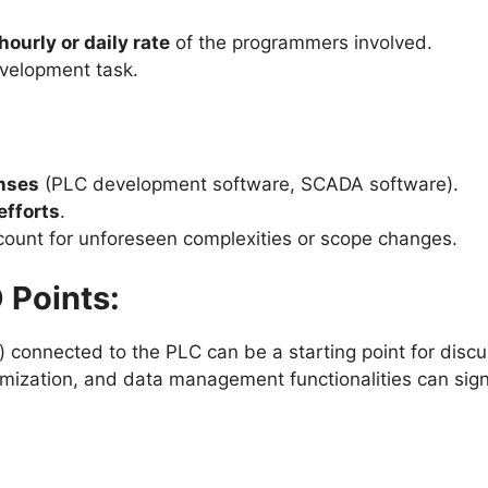
hourly or daily rate
of the programmers involved.
evelopment task.
enses
(PLC development software, SCADA software).
efforts
.
count for unforeseen complexities or scope changes.
 Points:
 connected to the PLC can be a starting point for discuss
mization, and data management functionalities can sign