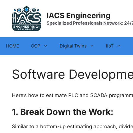
Skip
to
IACS Engineering
content
Specialized Professionals Network: 24/
HOME
OOP
Digital Twins
IIoT
Software Developmen
Here’s how to estimate PLC and SCADA programming
1. Break Down the Work:
Similar to a bottom-up estimating approach, divi