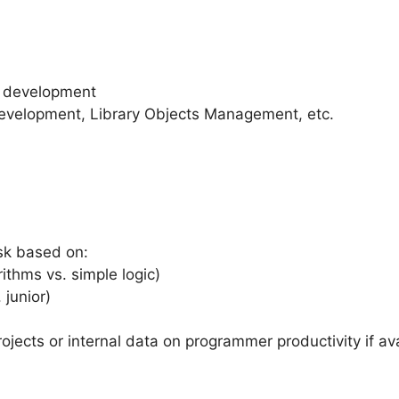
d development
velopment, Library Objects Management, etc.
sk based on:
ithms vs. simple logic)
 junior)
rojects or internal data on programmer productivity if ava