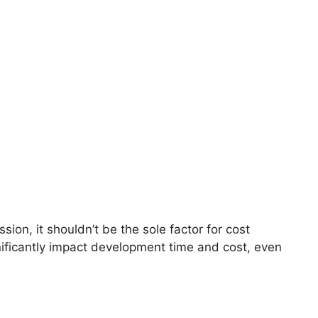
ion, it shouldn’t be the sole factor for cost
ificantly impact development time and cost, even