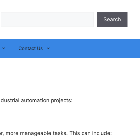
Search
Search
Contact Us
ustrial automation projects:
r, more manageable tasks. This can include: