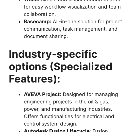
for easy workflow visualization and team
collaboration.
Basecamp:
All-in-one solution for project
communication, task management, and
document sharing.
Industry-specific
options (Specialized
Features):
AVEVA Project:
Designed for managing
engineering projects in the oil & gas,
power, and manufacturing industries.
Offers functionalities for electrical and
control system design.
Autodesk Fusion Lifecycle
: Fusion