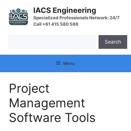
Skip
IACS Engineering
to
content
Specialized Professionals Network: 24/7
Call +61 415 580 588
Search
Search
Menu
Project
Management
Software Tools