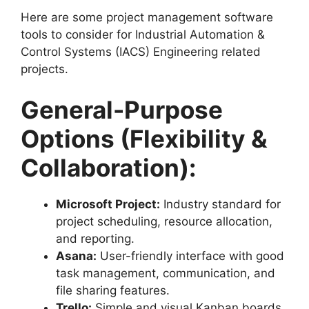
Here are some project management software
tools to consider for Industrial Automation &
Control Systems (IACS) Engineering related
projects.
General-Purpose
Options (Flexibility &
Collaboration):
Microsoft Project:
Industry standard for
project scheduling, resource allocation,
and reporting.
Asana:
User-friendly interface with good
task management, communication, and
file sharing features.
Trello:
Simple and visual Kanban boards