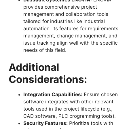
provides comprehensive project
management and collaboration tools
tailored for industries like industrial
automation. Its features for requirements
management, change management, and
issue tracking align well with the specific
needs of this field.
Additional
Considerations:
Integration Capabilities:
Ensure chosen
software integrates with other relevant
tools used in the project lifecycle (e.g.,
CAD software, PLC programming tools).
Security Features:
Prioritize tools with