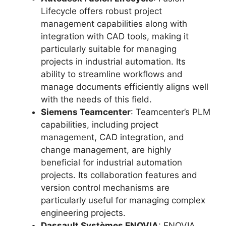
Lifecycle offers robust project
management capabilities along with
integration with CAD tools, making it
particularly suitable for managing
projects in industrial automation. Its
ability to streamline workflows and
manage documents efficiently aligns well
with the needs of this field.
Siemens Teamcenter
: Teamcenter’s PLM
capabilities, including project
management, CAD integration, and
change management, are highly
beneficial for industrial automation
projects. Its collaboration features and
version control mechanisms are
particularly useful for managing complex
engineering projects.
Dassault Systèmes ENOVIA
: ENOVIA