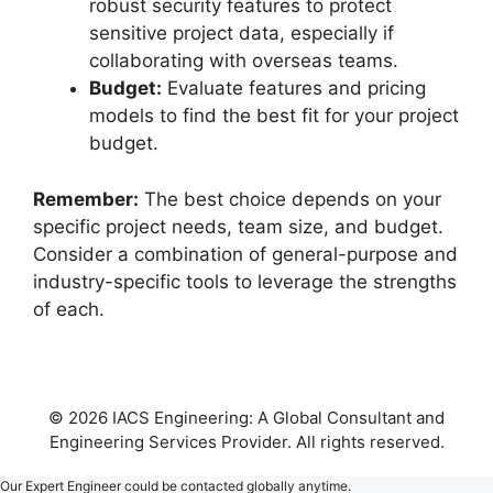
robust security features to protect
sensitive project data, especially if
collaborating with overseas teams.
Budget:
Evaluate features and pricing
models to find the best fit for your project
budget.
Remember:
The best choice depends on your
specific project needs, team size, and budget.
Consider a combination of general-purpose and
industry-specific tools to leverage the strengths
of each.
© 2026 IACS Engineering: A Global Consultant and
Engineering Services Provider. All rights reserved.
Our Expert Engineer could be contacted globally anytime.