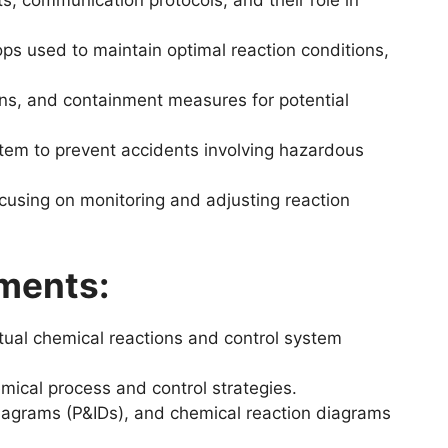
 communication protocols, and their role in
ops used to maintain optimal reaction conditions,
ons, and containment measures for potential
stem to prevent accidents involving hazardous
cusing on monitoring and adjusting reaction
ments:
ctual chemical reactions and control system
mical process and control strategies.
diagrams (P&IDs), and chemical reaction diagrams