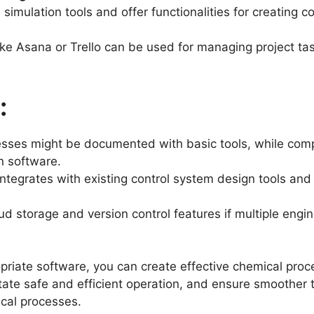
simulation tools and offer functionalities for creating 
ike Asana or Trello can be used for managing project ta
:
sses might be documented with basic tools, while comp
n software.
ntegrates with existing control system design tools and
d storage and version control features if multiple eng
opriate software, you can create effective chemical pro
itate safe and efficient operation, and ensure smoother
ical processes.