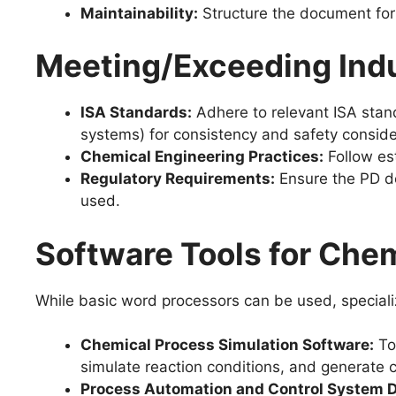
Maintainability:
Structure the document for
Meeting/Exceeding Indu
ISA Standards:
Adhere to relevant ISA stand
systems) for consistency and safety conside
Chemical Engineering Practices:
Follow est
Regulatory Requirements:
Ensure the PD do
used.
Software Tools for Che
While basic word processors can be used, speciali
Chemical Process Simulation Software:
To
simulate reaction conditions, and generate 
Process Automation and Control System D