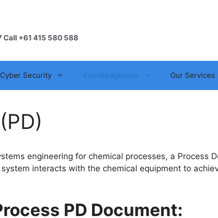
7 Call +61 415 580 588
Cyber Security
Knowledgebase
Our Services
 (PD)
systems engineering for chemical processes, a Process De
ol system interacts with the chemical equipment to achie
 Process PD Document: