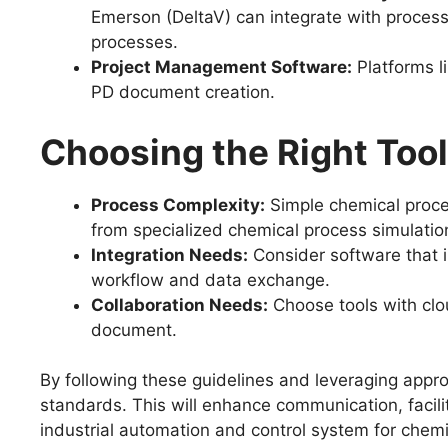
Emerson (DeltaV) can integrate with process 
processes.
Project Management Software:
Platforms l
PD document creation.
Choosing the Right Tool
Process Complexity:
Simple chemical proce
from specialized chemical process simulatio
Integration Needs:
Consider software that i
workflow and data exchange.
Collaboration Needs:
Choose tools with clou
document.
By following these guidelines and leveraging appr
standards. This will enhance communication, facil
industrial automation and control system for chem