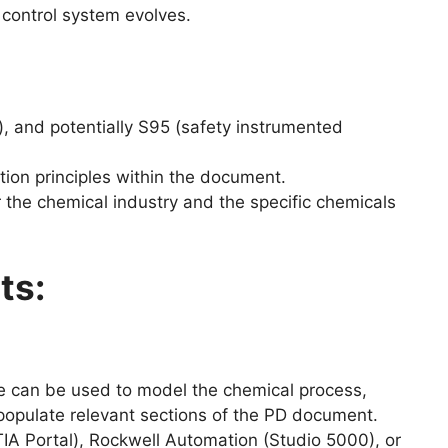
 control system evolves.
), and potentially S95 (safety instrumented
tion principles within the document.
 the chemical industry and the specific chemicals
ts:
 can be used to model the chemical process,
 populate relevant sections of the PD document.
IA Portal), Rockwell Automation (Studio 5000), or