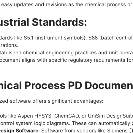
 easy updates and revisions as the chemical process or
strial Standards:
ards like S5.1 (instrument symbols), S88 (batch control
rations.
ablished chemical engineering practices and unit opera
cument aligns with specific regulatory requirements for
mical Process PD Documen
zed software offers significant advantages:
ols like Aspen HYSYS, ChemCAD, or UniSim DesignSuite
control system logic diagrams. These can automatically
esign Software:
Software from vendors like Siemens (T