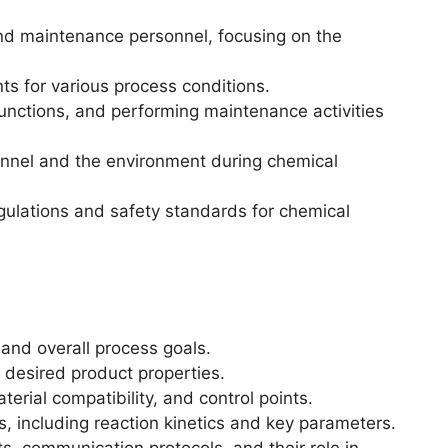
and maintenance personnel, focusing on the
nts for various process conditions.
nctions, and performing maintenance activities
nnel and the environment during chemical
ulations and safety standards for chemical
 and overall process goals.
 desired product properties.
erial compatibility, and control points.
s, including reaction kinetics and key parameters.