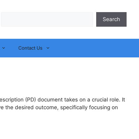
Search
Search
Contact Us
scription (PD) document takes on a crucial role. It
ve the desired outcome, specifically focusing on