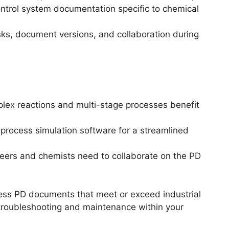
control system documentation specific to chemical
sks, document versions, and collaboration during
lex reactions and multi-stage processes benefit
 process simulation software for a streamlined
ineers and chemists need to collaborate on the PD
cess PD documents that meet or exceed industrial
 troubleshooting and maintenance within your