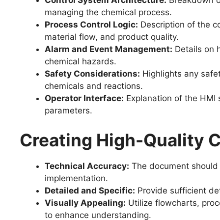
Control System Architecture:
Breakdown of
managing the chemical process.
Process Control Logic:
Description of the c
material flow, and product quality.
Alarm and Event Management:
Details on 
chemical hazards.
Safety Considerations:
Highlights any safet
chemicals and reactions.
Operator Interface:
Explanation of the HMI 
parameters.
Creating High-Quality
Technical Accuracy:
The document should be
implementation.
Detailed and Specific:
Provide sufficient de
Visually Appealing:
Utilize flowcharts, pro
to enhance understanding.