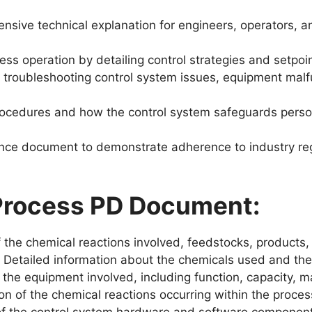
sive technical explanation for engineers, operators, 
ess operation by detailing control strategies and setpoi
troubleshooting control system issues, equipment malfu
rocedures and how the control system safeguards perso
nce document to demonstrate adherence to industry reg
 Process PD Document:
 the chemical reactions involved, feedstocks, products,
Detailed information about the chemicals used and the
 the equipment involved, including function, capacity, mat
n of the chemical reactions occurring within the proces