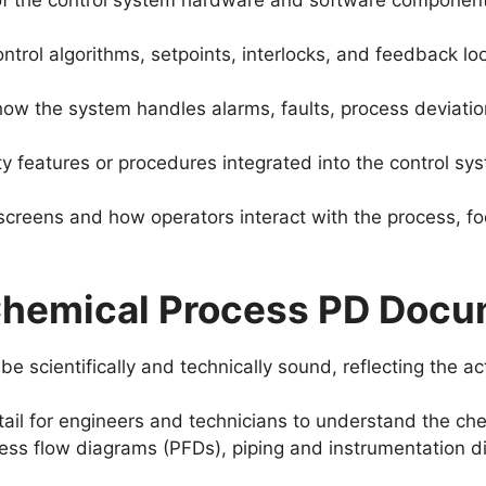
 the control system hardware and software components,
ontrol algorithms, setpoints, interlocks, and feedback lo
how the system handles alarms, faults, process deviati
y features or procedures integrated into the control sy
screens and how operators interact with the process, fo
 Chemical Process PD Docu
 scientifically and technically sound, reflecting the a
tail for engineers and technicians to understand the che
cess flow diagrams (PFDs), piping and instrumentation 