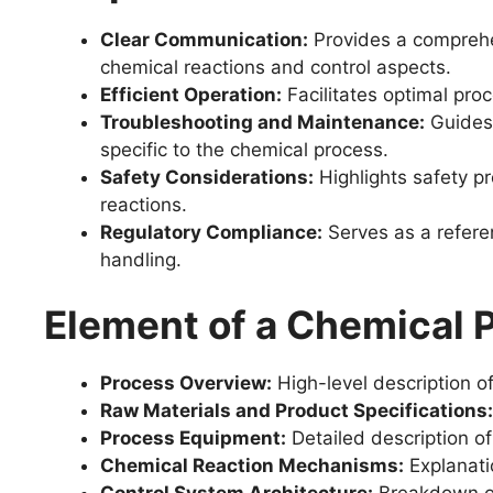
Clear Communication:
Provides a comprehen
chemical reactions and control aspects.
Efficient Operation:
Facilitates optimal proc
Troubleshooting and Maintenance:
Guides 
specific to the chemical process.
Safety Considerations:
Highlights safety p
reactions.
Regulatory Compliance:
Serves as a refere
handling.
Element of a Chemical
Process Overview:
High-level description of
Raw Materials and Product Specifications:
Process Equipment:
Detailed description of
Chemical Reaction Mechanisms:
Explanatio