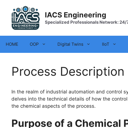
Skip
to
IACS Engineering
content
Specialized Professionals Network: 24/
HOME
OOP
Digital Twins
IIoT
Process Description
In the realm of industrial automation and control 
delves into the technical details of how the contr
the chemical aspects of the process.
Purpose of a Chemical