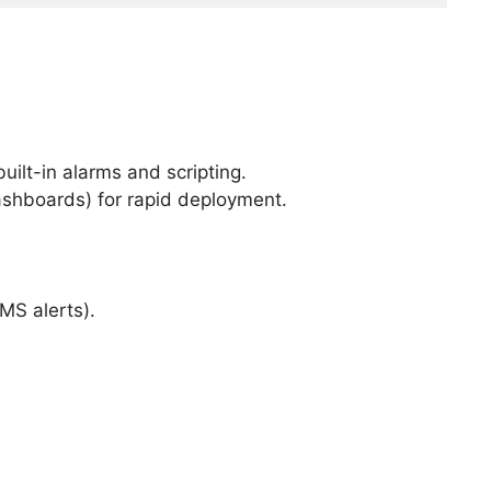
ilt-in alarms and scripting.
ashboards) for rapid deployment.
MS alerts).