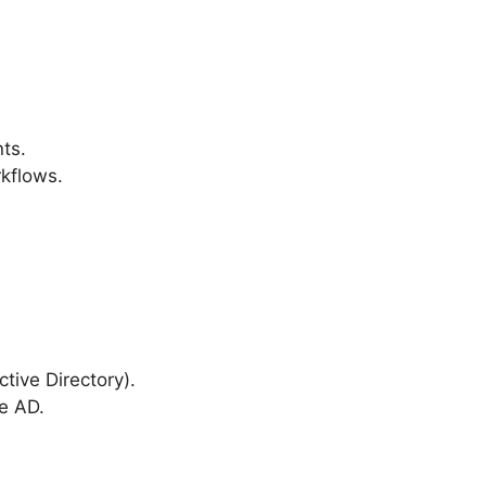
ts.
rkflows.
ctive Directory).
e AD.