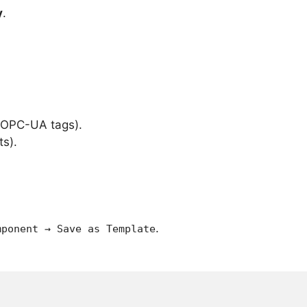
y
.
 OPC-UA tags).
ts).
.
mponent → Save as Template