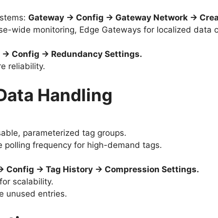
ystems:
Gateway → Config → Gateway Network → Crea
se-wide monitoring, Edge Gateways for localized data co
 → Config → Redundancy Settings.
 reliability.
 Data Handling
sable, parameterized tag groups.
e polling frequency for high-demand tags.
 Config → Tag History → Compression Settings.
or scalability.
e unused entries.