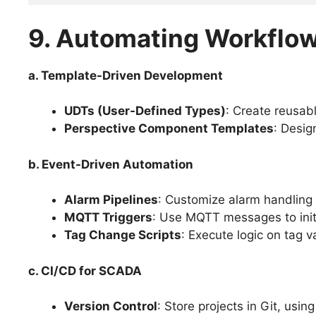
9. Automating Workflo
a. Template-Driven Development
UDTs (User-Defined Types)
: Create reusab
Perspective Component Templates
: Desig
b. Event-Driven Automation
Alarm Pipelines
: Customize alarm handling w
MQTT Triggers
: Use MQTT messages to initi
Tag Change Scripts
: Execute logic on tag 
c. CI/CD for SCADA
Version Control
: Store projects in Git, usin