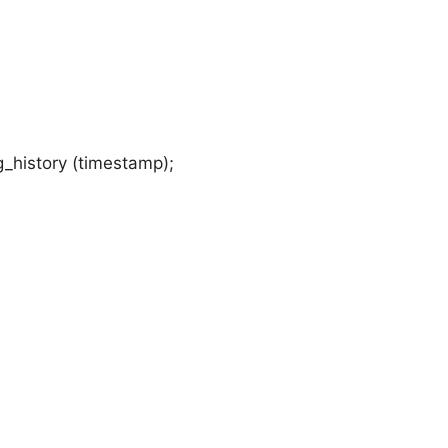
_history (timestamp);