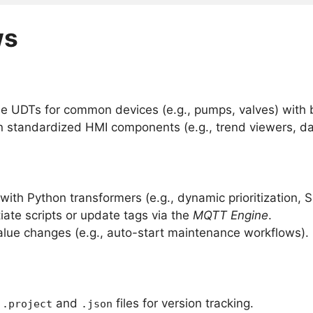
ws
le UDTs for common devices (e.g., pumps, valves) with bu
n standardized HMI components (e.g., trend viewers, d
ith Python transformers (e.g., dynamic prioritization, S
ate scripts or update tags via the
MQTT Engine
.
value changes (e.g., auto-start maintenance workflows).
g
and
files for version tracking.
.project
.json