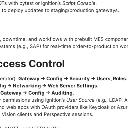
DTs with pytest or Ignition’s
Script Console
.
ns to deploy updates to staging/production gateways.
E, downtime, and workflows with prebuilt MES componen
ystems (e.g., SAP) for real-time order-to-production wo
ccess Control
erator):
Gateway → Config → Security → Users, Roles.
ig → Networking → Web Server Settings.
:
Gateway → Config → Auditing.
r permissions using Ignition’s
User Source
(e.g., LDAP, A
nd web apps with OAuth providers like Keycloak or Azur
r Vision clients and Perspective sessions.