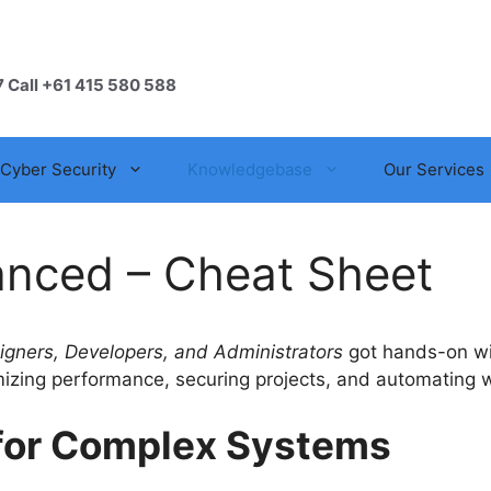
7 Call +61 415 580 588
Cyber Security
Knowledgebase
Our Services
anced – Cheat Sheet
gners, Developers, and Administrators
got hands-on wit
mizing performance, securing projects, and automating w
e for Complex Systems