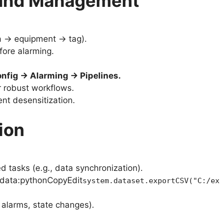
n and Management
ea → equipment → tag).
fore alarming.
fig → Alarming → Pipelines.
or robust workflows.
ent desensitization.
ion
d tasks (e.g., data synchronization).
l data:pythonCopyEdit
system.dataset.exportCSV("C:/ex
 alarms, state changes).