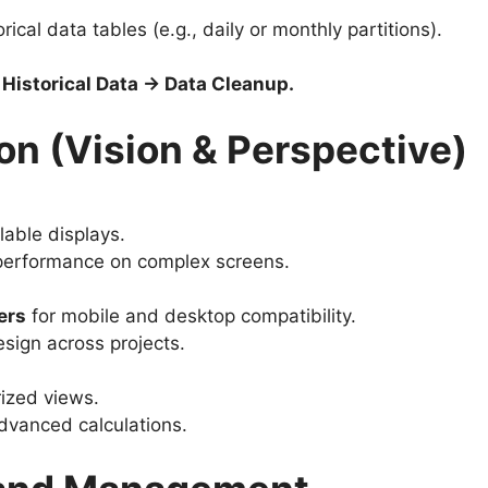
rical data tables (e.g., daily or monthly partitions).
Historical Data → Data Cleanup.
on (Vision & Perspective)
lable displays.
erformance on complex screens.
ers
for mobile and desktop compatibility.
esign across projects.
ized views.
dvanced calculations.