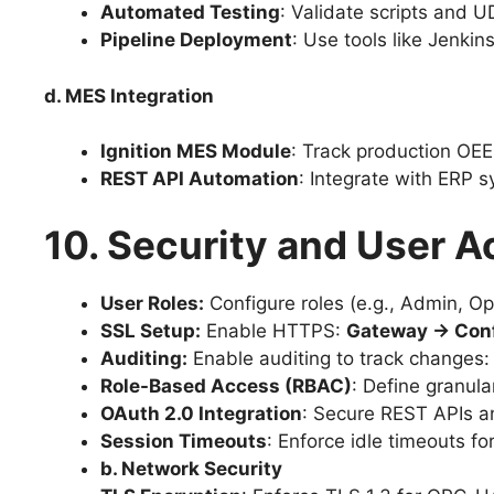
Automated Testing
: Validate scripts and U
Pipeline Deployment
: Use tools like Jenki
d. MES Integration
Ignition MES Module
: Track production OE
REST API Automation
: Integrate with ERP s
10. Security and User A
User Roles:
Configure roles (e.g., Admin, Op
SSL Setup:
Enable HTTPS:
Gateway → Conf
Auditing:
Enable auditing to track changes
Role-Based Access (RBAC)
: Define granula
OAuth 2.0 Integration
: Secure REST APIs a
Session Timeouts
: Enforce idle timeouts fo
b. Network Security