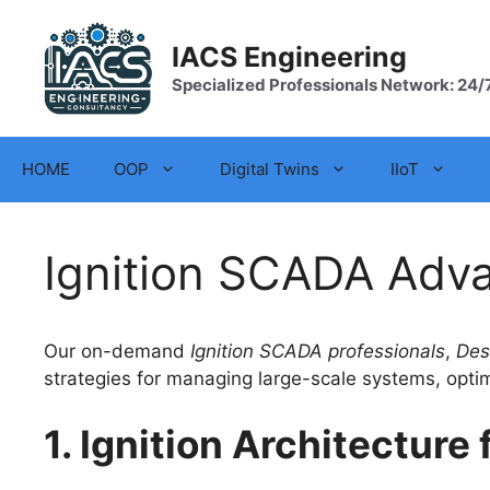
Skip
to
IACS Engineering
content
Specialized Professionals Network: 24/
HOME
OOP
Digital Twins
IIoT
Ignition SCADA Adv
Our on-demand
Ignition SCADA professionals
,
Desi
strategies for managing large-scale systems, opti
1. Ignition Architectur