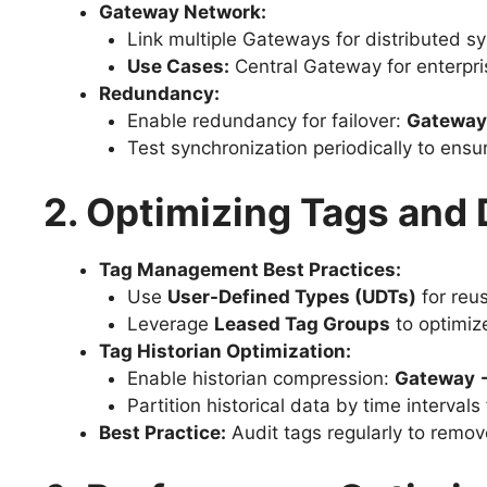
Gateway Network:
Link multiple Gateways for distributed s
Use Cases:
Central Gateway for enterpri
Redundancy:
Enable redundancy for failover:
Gateway
Test synchronization periodically to ensure
2. Optimizing Tags and
Tag Management Best Practices:
Use
User-Defined Types (UDTs)
for reu
Leverage
Leased Tag Groups
to optimiz
Tag Historian Optimization:
Enable historian compression:
Gateway →
Partition historical data by time intervals f
Best Practice:
Audit tags regularly to remov