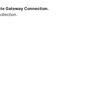
te Gateway Connection.
llection.