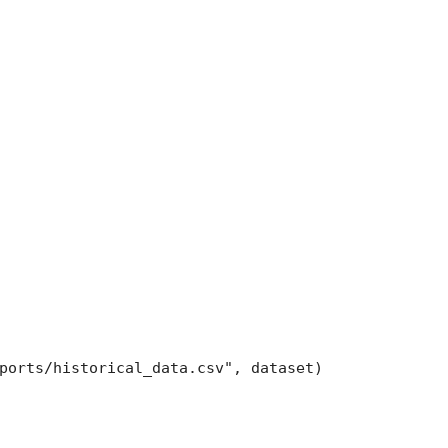
ports/historical_data.csv", dataset)