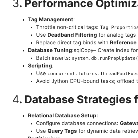
3
. Performance Optimiz
Tag Management
:
Throttle non-critical tags:
Tag Propertie
Use
Deadband Filtering
for analog tags 
Replace direct tag binds with
Reference 
Database Tuning
:sqlCopy– Create Index fo
Batch inserts:
system.db.runPrepUpdate
Scripting
:
Use
concurrent.futures.ThreadPoolExe
Avoid Jython CPU-bound tasks; offload to
4
. Database Strategies
Relational Database Setup:
Configure database connections:
Gatewa
Use
Query Tags
for dynamic data retriev