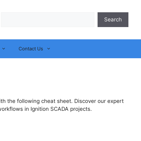
Search
Search
Contact Us
h the following cheat sheet. Discover our expert
orkflows in Ignition SCADA projects.