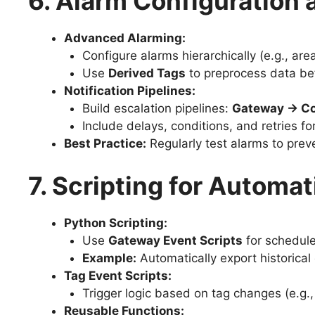
6. Alarm Configuratio
Advanced Alarming:
Configure alarms hierarchically (e.g., ar
Use
Derived Tags
to preprocess data be
Notification Pipelines:
Build escalation pipelines:
Gateway → Con
Include delays, conditions, and retries f
Best Practice:
Regularly test alarms to prev
7. Scripting for Automat
Python Scripting:
Use
Gateway Event Scripts
for schedule
Example:
Automatically export historica
Tag Event Scripts:
Trigger logic based on tag changes (e.g.,
Reusable Functions: