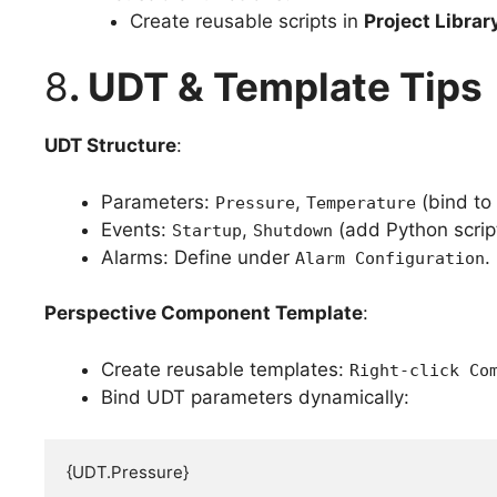
Create reusable scripts in
Project Librar
8
. UDT & Template Tips
UDT Structure
:
Parameters:
,
(bind to
Pressure
Temperature
Events:
,
(add Python scrip
Startup
Shutdown
Alarms: Define under
.
Alarm Configuration
Perspective Component Template
:
Create reusable templates:
Right-click Co
Bind UDT parameters dynamically:
{UDT.Pressure}  