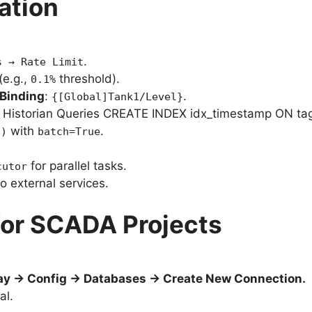
ation
.
s → Rate Limit
(e.g.,
threshold).
0.1%
Binding
:
.
{[Global]Tank1/Level}
r Historian Queries CREATE INDEX idx_timestamp ON tag
with
.
()
batch=True
for parallel tasks.
cutor
 external services.
 for SCADA Projects
y → Config → Databases → Create New Connection.
al.