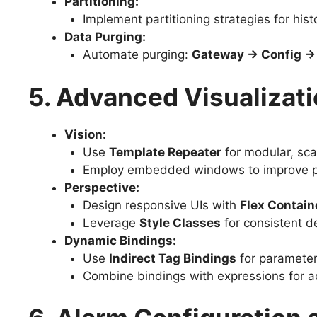
Partitioning:
Implement partitioning strategies for histo
Data Purging:
Automate purging:
Gateway → Config → 
5. Advanced Visualizati
Vision:
Use
Template Repeater
for modular, sca
Employ embedded windows to improve p
Perspective:
Design responsive UIs with
Flex Contain
Leverage
Style Classes
for consistent d
Dynamic Bindings:
Use
Indirect Tag Bindings
for parameter
Combine bindings with expressions for a