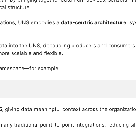
al structure.
egrations, UNS embodies a
data-centric architecture
: s
data into the UNS, decoupling producers and consumers 
more scalable and flexible.
l namespace—for example:
5
, giving data meaningful context across the organizatio
any traditional point-to-point integrations, reducing sil