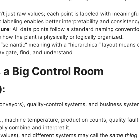
sn’t just raw values; each point is labeled with meaningfu
labeling enables better interpretability and consistency
ture
: All data points follow a standard naming conventi
s how the plant is physically or logically organized.
 “semantic” meaning with a “hierarchical” layout means 
avigate, find, and understand.
 a Big Control Room
):
 conveyors), quality-control systems, and business syst
.g., machine temperature, production counts, quality fau
y combine and interpret it.
 values), and different systems may call the
same thing