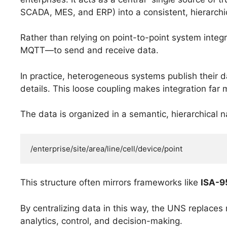
SCADA, MES, and ERP) into a consistent, hierarchic
Rather than relying on point-to-point system int
MQTT—to send and receive data.
In practice, heterogeneous systems publish their 
details. This loose coupling makes integration far 
The data is organized in a semantic, hierarchica
/enterprise/site/area/line/cell/device/point
This structure often mirrors frameworks like
ISA-9
By centralizing data in this way, the UNS replaces m
analytics, control, and decision-making.