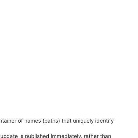
ontainer of names (paths) that uniquely identify
update is published immediately, rather than