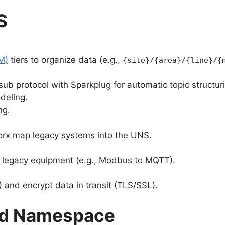
S
M)
tiers to organize data (e.g.,
{site}/{area}/{line}/{
sub protocol with Sparkplug for automatic topic structur
deling.
ng.
gWorx map legacy systems into the UNS.
m legacy equipment (e.g., Modbus to MQTT).
and encrypt data in transit (TLS/SSL).
ied Namespace