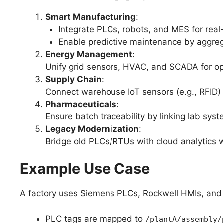
Smart Manufacturing
:
Integrate PLCs, robots, and MES for real
Enable predictive maintenance by aggre
Energy Management
:
Unify grid sensors, HVAC, and SCADA for op
Supply Chain
:
Connect warehouse IoT sensors (e.g., RFID) w
Pharmaceuticals
:
Ensure batch traceability by linking lab sys
Legacy Modernization
:
Bridge old PLCs/RTUs with cloud analytics wi
Example Use Case
A factory uses Siemens PLCs, Rockwell HMIs, an
PLC tags are mapped to
/plantA/assembly/