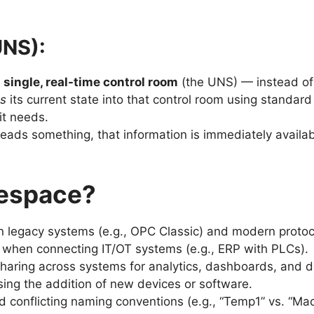
UNS):
a
single, real-time control room
(the UNS) — instead of 
es
its current state into that control room using standa
it needs.
eads something, that information is immediately availab
mespace?
 legacy systems (e.g., OPC Classic) and modern protoc
 when connecting IT/OT systems (e.g., ERP with PLCs).
 sharing across systems for analytics, dashboards, and 
sing the addition of new devices or software.
d conflicting naming conventions (e.g., “Temp1” vs. “M