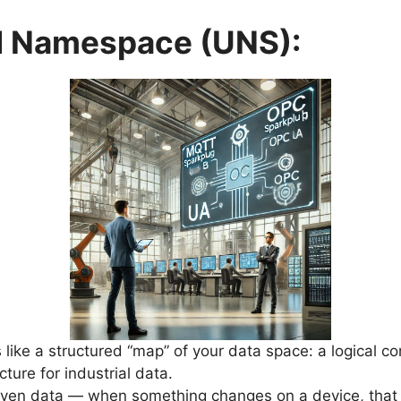
ed Namespace (UNS):
s like a structured “map” of your data space: a logical c
cture for industrial data.
riven data — when something changes on a device, that 