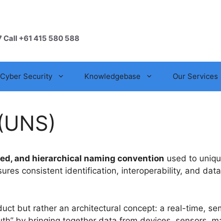
7 Call +61 415 580 588
Cyber Security
Knowledgebase
Our Services
(UNS)
zed, and hierarchical naming convention
used to unique
res consistent identification, interoperability, and d
duct but rather an architectural concept: a real-time, sem
f truth” by bringing together data from devices, sensors