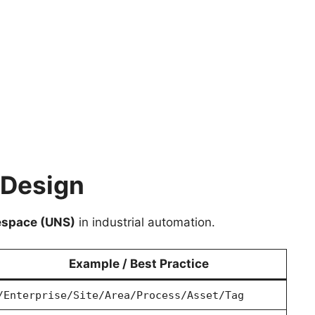
 Design
espace (UNS)
in industrial automation.
Example / Best Practice
/Enterprise/Site/Area/Process/Asset/Tag