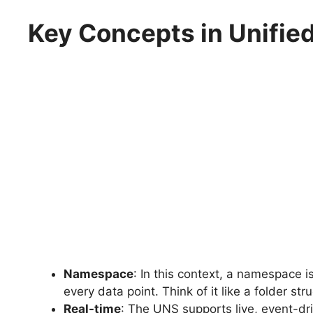
Key Concepts in Unifi
Namespace
: In this context, a namespace i
every data point. Think of it like a folder stru
Real-time
: The UNS supports live, event-d