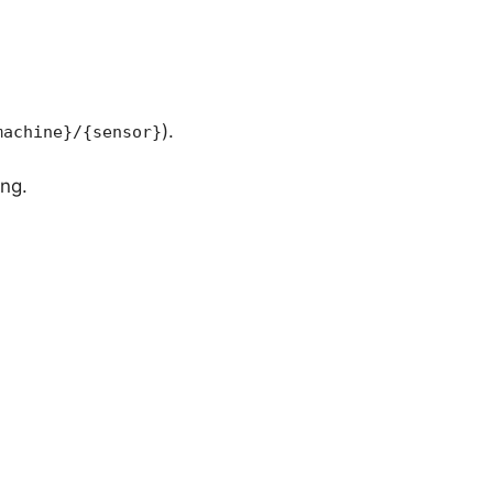
).
machine}/{sensor}
ing.