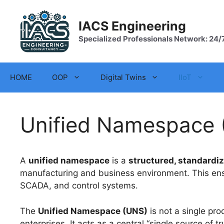
Skip
to
IACS Engineering
content
Specialized Professionals Network: 24/
HOME
OOP
Digital Twins
IIoT
Unified Namespace 
A
unified namespace
is a
structured, standardi
manufacturing and business environment. This ensu
SCADA, and control systems.
The
Unified Namespace (UNS)
is not a single pro
enterprises. It acts as a central “single source o