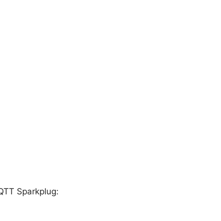
QTT Sparkplug: