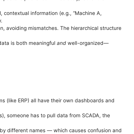
l, contextual information (e.g., “Machine A,
.
on, avoiding mismatches. The hierarchical structure
data is both meaningful
and
well-organized—
ems (like ERP) all have their own dashboards and
lts), someone has to pull data from SCADA, the
by different names — which causes confusion and