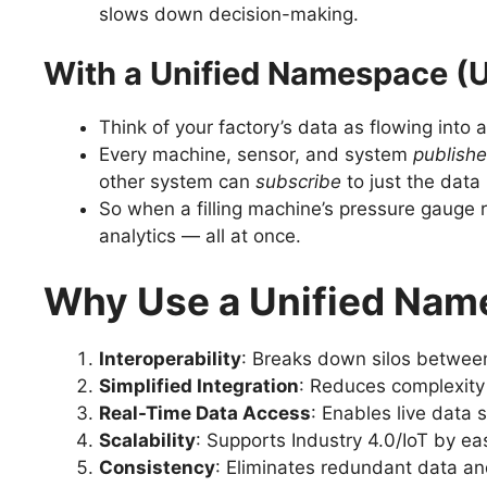
slows down decision-making.
With a Unified Namespace (
Think of your factory’s data as flowing into 
Every machine, sensor, and system
publish
other system can
subscribe
to just the data 
So when a filling machine’s pressure gauge r
analytics — all at once.
Why Use a Unified Na
Interoperability
: Breaks down silos between
Simplified Integration
: Reduces complexity
Real-Time Data Access
: Enables live data
Scalability
: Supports Industry 4.0/IoT by ea
Consistency
: Eliminates redundant data an