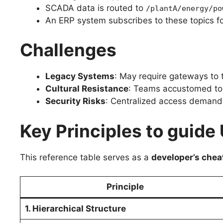
SCADA data is routed to
/plantA/energy/po
An ERP system subscribes to these topics fo
Challenges
Legacy Systems
: May require gateways to t
Cultural Resistance
: Teams accustomed to 
Security Risks
: Centralized access demands
Key Principles to guid
This reference table serves as a
developer’s chea
Principle
1. Hierarchical Structure