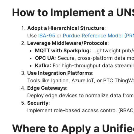
How to Implement a UN
Adopt a Hierarchical Structure
:
Use
ISA-95
or
Purdue Reference Model (PR
Leverage Middleware/Protocols
:
MQTT with Sparkplug
: Lightweight pub/
OPC UA
: Secure, cross-platform data mo
Kafka
: For high-throughput data streami
Use Integration Platforms
:
Tools like Ignition, Azure IoT, or PTC Thin
Edge Gateways
:
Deploy edge devices to normalize data fro
Security
:
Implement role-based access control (RBAC) 
Where to Apply a Unif