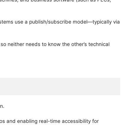
ystems use a publish/subscribe model—typically via
so neither needs to know the other’s technical
n.
os and enabling real-time accessibility for