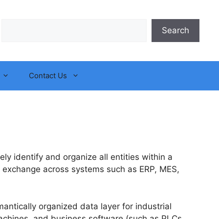
Search
Search
Contact Us
ly identify and organize all entities within a
ata exchange across systems such as ERP, MES,
antically organized data layer for industrial
, machines, and business software (such as PLCs,