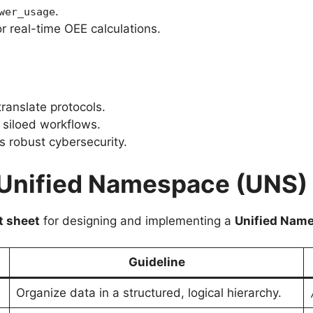
.
wer_usage
r real-time OEE calculations.
ranslate protocols.
siloed workflows.
 robust cybersecurity.
e Unified Namespace (UNS)
t sheet
for designing and implementing a
Unified Nam
Guideline
Organize data in a structured, logical hierarchy.