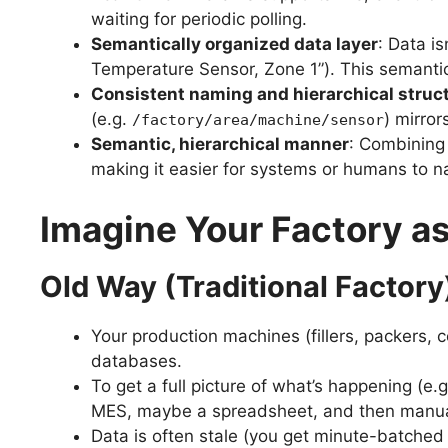
waiting for periodic polling.
Semantically organized data layer
: Data i
Temperature Sensor, Zone 1”). This semantic 
Consistent naming and hierarchical struc
(e.g.
) mirror
/factory/area/machine/sensor
Semantic, hierarchical manner
: Combining
making it easier for systems or humans to n
Imagine Your Factory as
Old Way (Traditional Factory
Your production machines (fillers, packers,
databases.
To get a full picture of what’s happening (e
MES, maybe a spreadsheet, and then manuall
Data is often stale (you get minute-batched