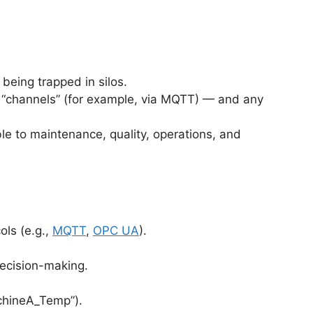
being trapped in silos.
rd “channels” (for example, via MQTT) — and any
le to maintenance, quality, operations, and
ols (e.g.,
MQTT
,
OPC UA
).
decision-making.
achineA_Temp”).