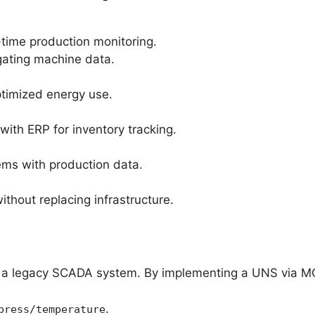
-time production monitoring.
gating machine data.
timized energy use.
ith ERP for inventory tracking.
tems with production data.
thout replacing infrastructure.
d a legacy SCADA system. By implementing a UNS via M
.
press/temperature