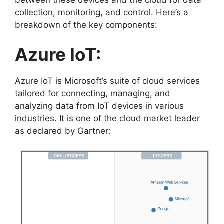
collection, monitoring, and control. Here’s a
breakdown of the key components:
Azure IoT:
Azure IoT is Microsoft’s suite of cloud services
tailored for connecting, managing, and
analyzing data from IoT devices in various
industries. It is one of the cloud market leader
as declared by Gartner: