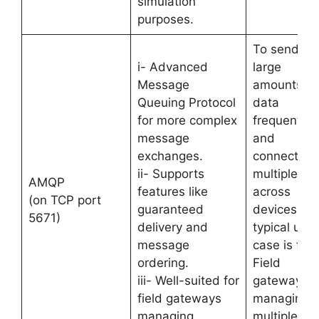
simulation
purposes.
To send
i- Advanced
large
Message
amounts of
Queuing Protocol
data
for more complex
frequently
message
and
exchanges.
connection
ii- Supports
multiplexin
AMQP
features like
across
(on TCP port
guaranteed
devices. Its
5671)
delivery and
typical use
message
case is for
ordering.
Field
iii- Well-suited for
gateways
field gateways
managing
managing
multiple