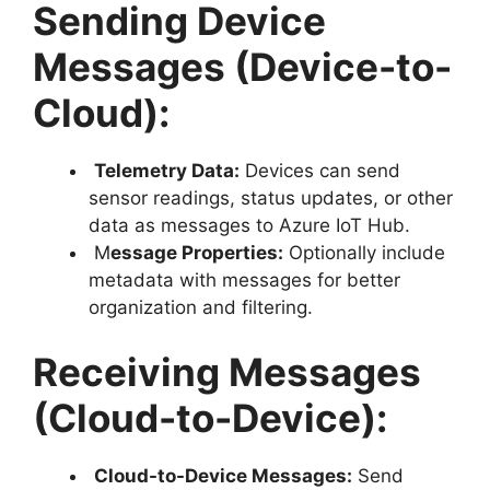
Sending Device
Messages (Device-to-
Cloud):
Telemetry Data:
Devices can send
sensor readings, status updates, or other
data as messages to Azure IoT Hub.
M
essage Properties:
Optionally include
metadata with messages for better
organization and filtering.
Receiving Messages
(Cloud-to-Device):
Cloud-to-Device Messages:
Send