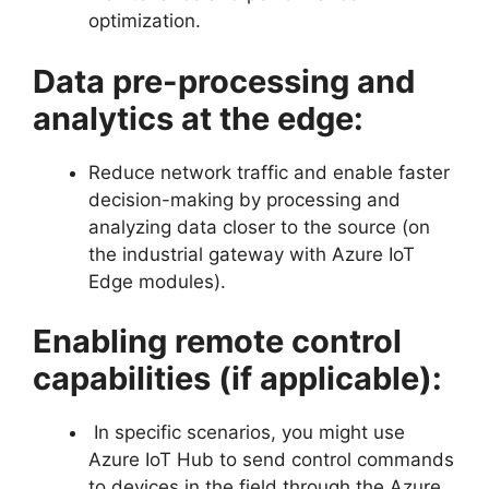
optimization.
Data pre-processing and
analytics at the edge:
Reduce network traffic and enable faster
decision-making by processing and
analyzing data closer to the source (on
the industrial gateway with Azure IoT
Edge modules).
Enabling remote control
capabilities (if applicable):
In specific scenarios, you might use
Azure IoT Hub to send control commands
to devices in the field through the Azure