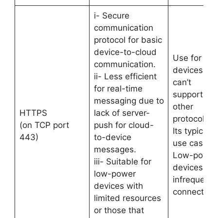
i- Secure
communication
protocol for basic
device-to-cloud
Use for
communication.
devices tha
ii- Less efficient
can’t
for real-time
support
messaging due to
other
HTTPS
lack of server-
protocols.
(on TCP port
push for cloud-
Its typical
443)
to-device
use case is
messages.
Low-power
iii- Suitable for
devices &
low-power
infrequent
devices with
connections
limited resources
or those that