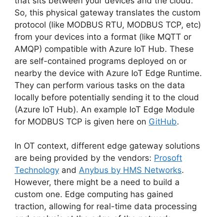
that sits between your devices and the cloud.
So, this physical gateway translates the custom
protocol (like MODBUS RTU, MODBUS TCP, etc)
from your devices into a format (like MQTT or
AMQP) compatible with Azure IoT Hub. These
are self-contained programs deployed on or
nearby the device with Azure IoT Edge Runtime.
They can perform various tasks on the data
locally before potentially sending it to the cloud
(Azure IoT Hub). An example IoT Edge Module
for MODBUS TCP is given here on
GitHub
.
In OT context, different edge gateway solutions
are being provided by the vendors:
Prosoft
Technology
and
Anybus by HMS Networks
.
However, there might be a need to build a
custom one. Edge computing has gained
traction, allowing for real-time data processing