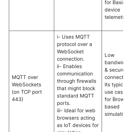
for Basic
device
telemetry.
i- Uses MQTT
protocol over a
WebSocket
Low
connection.
bandwidth
ii- Enables
& secure
communication
MQTT over
connection.
through firewalls
WebSockets
Its typical
that might block
(on TCP port
use case is
standard MQTT
443)
for Browser
ports.
based
iii- Ideal for web
simulations
browsers acting
as IoT devices for