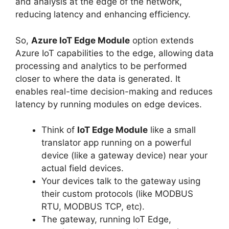
and analysis at the edge of the network,
reducing latency and enhancing efficiency.
So,
Azure IoT Edge Module
option extends
Azure IoT capabilities to the edge, allowing data
processing and analytics to be performed
closer to where the data is generated. It
enables real-time decision-making and reduces
latency by running modules on edge devices.
Think of
IoT Edge Module
like a small
translator app running on a powerful
device (like a gateway device) near your
actual field devices.
Your devices talk to the gateway using
their custom protocols (like MODBUS
RTU, MODBUS TCP, etc).
The gateway, running IoT Edge,