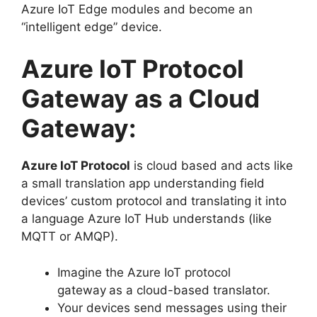
Azure IoT Edge modules and become an
“intelligent edge” device.
Azure IoT Protocol
Gateway as a Cloud
Gateway:
Azure IoT Protocol
is cloud based and acts like
a small translation app understanding field
devices’ custom protocol and translating it into
a language Azure IoT Hub understands (like
MQTT or AMQP).
Imagine the Azure IoT protocol
gateway
as a cloud-based translator.
Your devices send messages using their