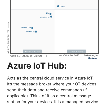
Azure IoT Hub:
Acts as the central cloud service in Azure IoT.
It’s the message broker where your OT devices
send their data and receive commands (if
applicable). Think of it as a central message
station for your devices. It is a managed service