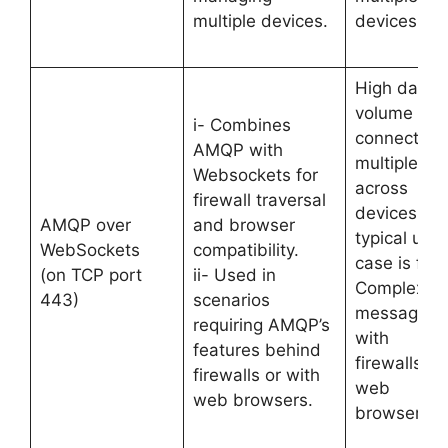
multiple devices.
devices.
High data
volume an
i- Combines
connection
AMQP with
multiplexin
Websockets for
across
firewall traversal
devices. Its
AMQP over
and browser
typical use
WebSockets
compatibility.
case is for
(on TCP port
ii- Used in
Complex
443)
scenarios
messaging
requiring AMQP’s
with
features behind
firewalls or
firewalls or with
web
web browsers.
browsers.