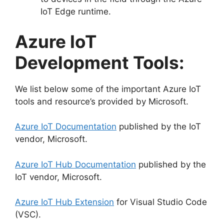
IoT Edge runtime.
Azure IoT
Development Tools:
We list below some of the important Azure IoT
tools and resource’s provided by Microsoft.
Azure IoT Documentation
published by the IoT
vendor, Microsoft.
Azure IoT Hub Documentation
published by the
IoT vendor, Microsoft.
Azure IoT Hub Extension
for Visual Studio Code
(VSC).