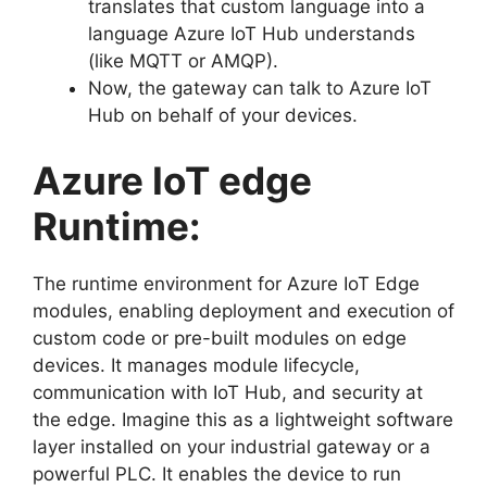
translates that custom language into a
language Azure IoT Hub understands
(like MQTT or AMQP).
Now, the gateway can talk to Azure IoT
Hub on behalf of your devices.
Azure IoT edge
Runtime:
The runtime environment for Azure IoT Edge
modules, enabling deployment and execution of
custom code or pre-built modules on edge
devices. It manages module lifecycle,
communication with IoT Hub, and security at
the edge. Imagine this as a lightweight software
layer installed on your industrial gateway or a
powerful PLC. It enables the device to run