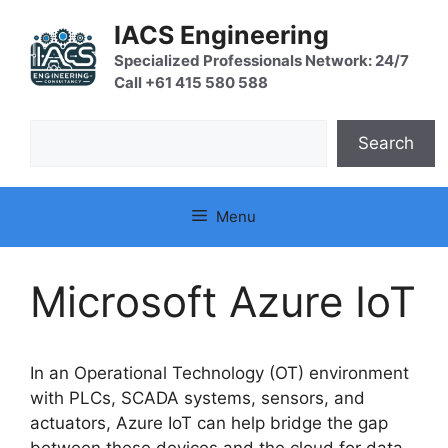
Skip
IACS Engineering
to
content
Specialized Professionals Network: 24/7
Call +61 415 580 588
Search
Search
Menu
Microsoft Azure IoT
In an Operational Technology (OT) environment
with PLCs, SCADA systems, sensors, and
actuators, Azure IoT can help bridge the gap
between these devices and the cloud for data