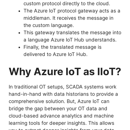
custom protocol directly to the cloud.
The Azure IoT protocol gateway acts as a
middleman. It receives the message in
the custom language.
This gateway translates the message into
a language Azure IoT Hub understands.
Finally, the translated message is
delivered to Azure IoT Hub.
Why Azure IoT as IIoT?
In traditional OT setups, SCADA systems work
hand-in-hand with data historians to provide a
comprehensive solution. But, Azure IoT can
bridge the gap between your OT data and
cloud-based advance analytics and machine
learning tools for deeper insights. This allows