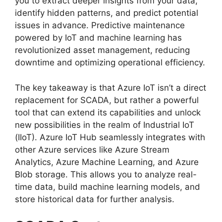
you to extract deeper insights from your data,
identify hidden patterns, and predict potential
issues in advance. Predictive maintenance
powered by IoT and machine learning has
revolutionized asset management, reducing
downtime and optimizing operational efficiency.
The key takeaway is that Azure IoT isn’t a direct
replacement for SCADA, but rather a powerful
tool that can extend its capabilities and unlock
new possibilities in the realm of Industrial IoT
(IIoT). Azure IoT Hub seamlessly integrates with
other Azure services like Azure Stream
Analytics, Azure Machine Learning, and Azure
Blob storage. This allows you to analyze real-
time data, build machine learning models, and
store historical data for further analysis.