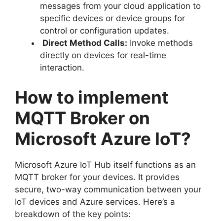
messages from your cloud application to
specific devices or device groups for
control or configuration updates.
Direct Method Calls:
Invoke methods
directly on devices for real-time
interaction.
How to implement
MQTT Broker on
Microsoft Azure IoT?
Microsoft Azure IoT Hub itself functions as an
MQTT broker for your devices. It provides
secure, two-way communication between your
IoT devices and Azure services. Here’s a
breakdown of the key points: