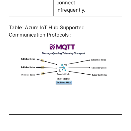
connect
infrequently.
Table: Azure IoT Hub Supported
Communication Protocols :