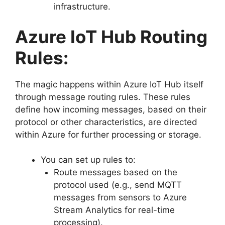
infrastructure.
Azure IoT Hub Routing
Rules:
The magic happens within Azure IoT Hub itself
through message routing rules. These rules
define how incoming messages, based on their
protocol or other characteristics, are directed
within Azure for further processing or storage.
You can set up rules to:
Route messages based on the
protocol used (e.g., send MQTT
messages from sensors to Azure
Stream Analytics for real-time
processing).