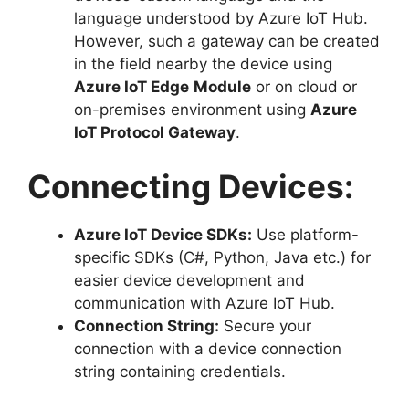
language understood by Azure IoT Hub.
However, such a gateway can be created
in the field nearby the device using
Azure IoT Edge
Module
or on cloud or
on-premises environment using
Azure
IoT Protocol Gateway
.
Connecting Devices:
Azure IoT Device SDKs:
Use platform-
specific SDKs (C#, Python, Java etc.) for
easier device development and
communication with Azure IoT Hub.
Connection String:
Secure your
connection with a device connection
string containing credentials.