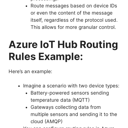
Route messages based on device IDs
or even the content of the message
itself, regardless of the protocol used.
This allows for more granular control.
Azure IoT Hub Routing
Rules Example:
Here’s an example:
Imagine a scenario with two device types:
Battery-powered sensors sending
temperature data (MQTT)
Gateways collecting data from
multiple sensors and sending it to the
cloud (AMQP)