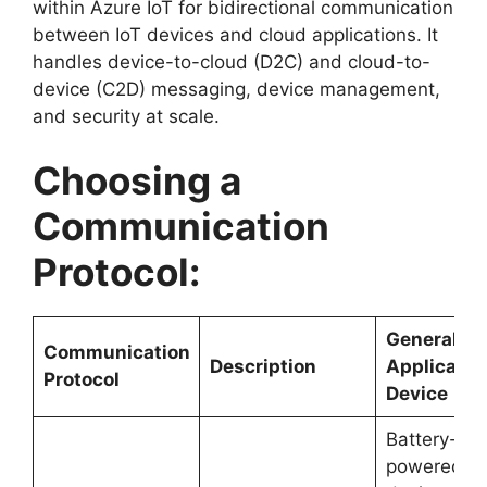
within Azure IoT for bidirectional communication
between IoT devices and cloud applications. It
handles device-to-cloud (D2C) and cloud-to-
device (C2D) messaging, device management,
and security at scale.
Choosing a
Communication
Protocol:
General
Communication
Description
Applicatio
Protocol
Device
Battery-
powered