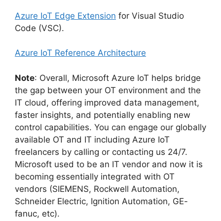
Azure IoT Edge Extension
for Visual Studio
Code (VSC).
Azure IoT Reference Architecture
Note
: Overall, Microsoft Azure IoT helps bridge
the gap between your OT environment and the
IT cloud, offering improved data management,
faster insights, and potentially enabling new
control capabilities. You can engage our globally
available OT and IT including Azure IoT
freelancers by calling or contacting us 24/7.
Microsoft used to be an IT vendor and now it is
becoming essentially integrated with OT
vendors (SIEMENS, Rockwell Automation,
Schneider Electric, Ignition Automation, GE-
fanuc, etc).