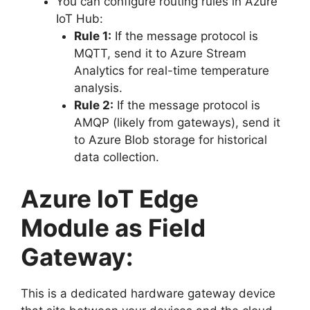
You can configure routing rules in Azure
IoT Hub:
Rule 1:
If the message protocol is
MQTT, send it to Azure Stream
Analytics for real-time temperature
analysis.
Rule 2:
If the message protocol is
AMQP (likely from gateways), send it
to Azure Blob storage for historical
data collection.
Azure IoT Edge
Module as Field
Gateway:
This is a dedicated hardware gateway device