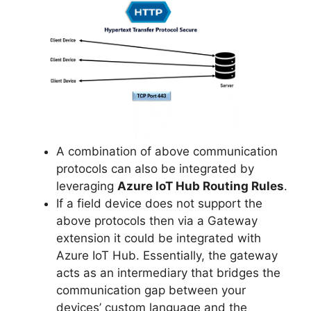
A combination of above communication
protocols can also be integrated by
leveraging
Azure IoT Hub Routing Rules
.
If a field device does not support the
above protocols then via a Gateway
extension it could be integrated with
Azure IoT Hub. Essentially, the gateway
acts as an intermediary that bridges the
communication gap between your
devices’ custom language and the