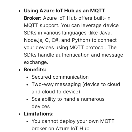
Using Azure IoT Hub as an MQTT
Broker:
Azure IoT Hub offers built-in
MQTT support. You can leverage device
SDKs in various languages (like Java,
Node.js, C, C#, and Python) to connect
your devices using MQTT protocol. The
SDKs handle authentication and message
exchange.
Benefits:
Secured communication
Two-way messaging (device to cloud
and cloud to device)
Scalability to handle numerous
devices
Limitations:
You cannot deploy your own MQTT
broker on Azure IoT Hub