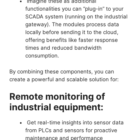
Imagine these as additional
functionalities you can “plug-in” to your
SCADA system (running on the industrial
gateway). The modules process data
locally before sending it to the cloud,
offering benefits like faster response
times and reduced bandwidth
consumption.
By combining these components, you can
create a powerful and scalable solution for:
Remote monitoring of
industrial equipment:
Get real-time insights into sensor data
from PLCs and sensors for proactive
maintenance and performance