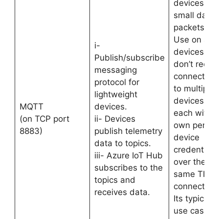
devices wit
small data
packets.
Use on all
i-
devices tha
Publish/subscribe
don’t requir
messaging
connection
protocol for
to multiple
lightweight
devices,
MQTT
devices.
each with i
(on TCP port
ii- Devices
own per-
8883)
publish telemetry
device
data to topics.
credentials
iii- Azure IoT Hub
over the
subscribes to the
same TLS
topics and
connection.
receives data.
Its typical
use case is