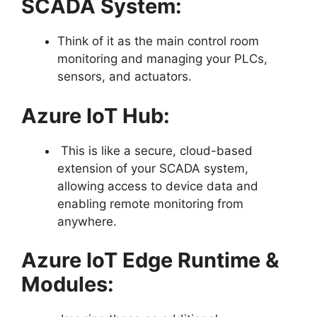
SCADA System:
Think of it as the main control room
monitoring and managing your PLCs,
sensors, and actuators.
Azure IoT Hub:
This is like a secure, cloud-based
extension of your SCADA system,
allowing access to device data and
enabling remote monitoring from
anywhere.
Azure IoT Edge Runtime &
Modules: