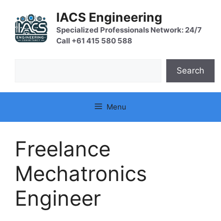
Skip
IACS Engineering
to
content
Specialized Professionals Network: 24/7
Call +61 415 580 588
Search
Search
Menu
Freelance
Mechatronics
Engineer