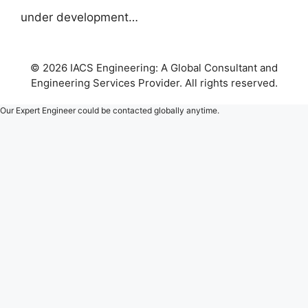
under development…
© 2026 IACS Engineering: A Global Consultant and
Engineering Services Provider. All rights reserved.
Our Expert Engineer could be contacted globally anytime.