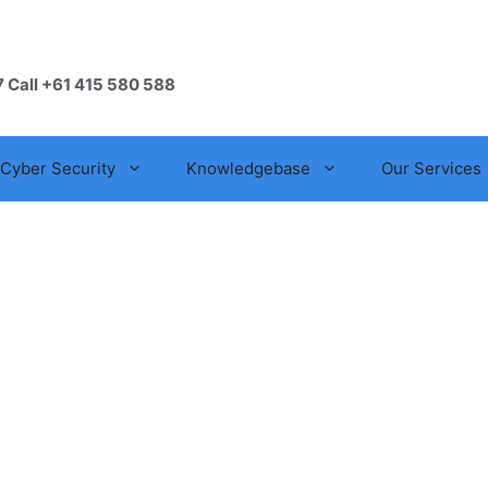
7 Call +61 415 580 588
Cyber Security
Knowledgebase
Our Services