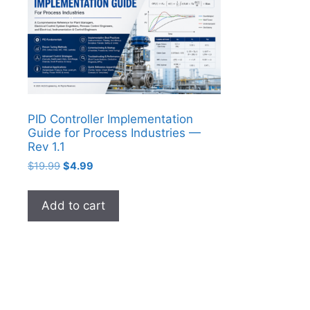
PID Controller Implementation
Guide for Process Industries —
Rev 1.1
Original
Current
$
19.99
$
4.99
price
price
was:
is:
Add to cart
$19.99.
$4.99.