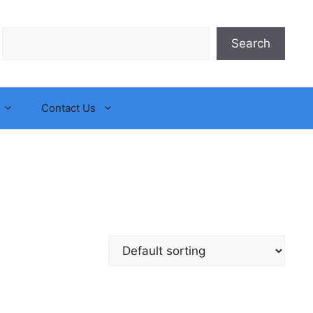
Search
Search
Contact Us