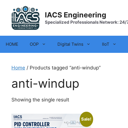
Skip
to
IACS Engineering
content
Specialized Professionals Network: 24/
HOME
OOP
Digital Twins
IIoT
Home
/ Products tagged “anti-windup”
anti-windup
Showing the single result
Sale!