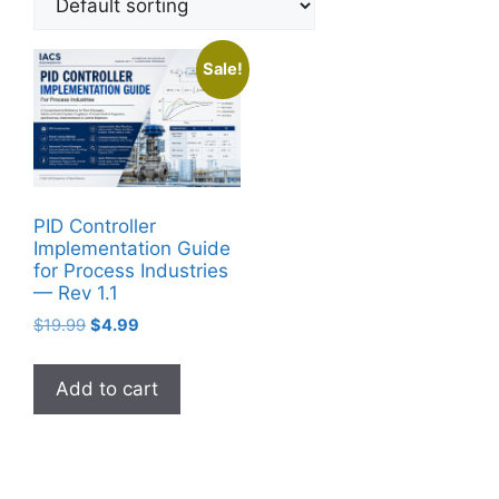
Sale!
PID Controller
Implementation Guide
for Process Industries
— Rev 1.1
Original
Current
$
19.99
$
4.99
price
price
was:
is:
Add to cart
$19.99.
$4.99.