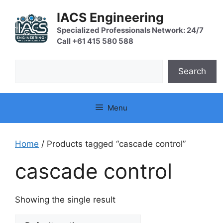
Skip
IACS Engineering
to
content
Specialized Professionals Network: 24/7
Call +61 415 580 588
Search
Search
Menu
Home
/ Products tagged “cascade control”
cascade control
Showing the single result