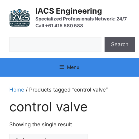
Skip
IACS Engineering
to
content
Specialized Professionals Network: 24/7
Call +61 415 580 588
Search
Search
Menu
Home
/ Products tagged “control valve”
control valve
Showing the single result