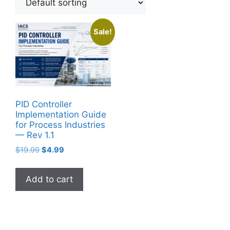
Sale!
PID Controller
Implementation Guide
for Process Industries
— Rev 1.1
Original
Current
$
19.99
$
4.99
price
price
was:
is:
Add to cart
$19.99.
$4.99.