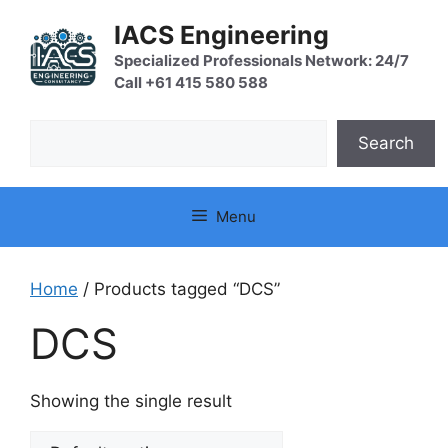
Skip
IACS Engineering
to
content
Specialized Professionals Network: 24/7
Call +61 415 580 588
Search
Search
Menu
Home
/ Products tagged “DCS”
DCS
Showing the single result