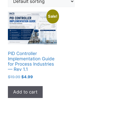
Sale!
PID Controller
Implementation Guide
for Process Industries
— Rev 1.1
Original
Current
$
19.99
$
4.99
price
price
was:
is:
Add to cart
$19.99.
$4.99.