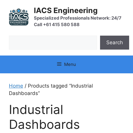
Skip
IACS Engineering
to
content
Specialized Professionals Network: 24/7
Call +61 415 580 588
Search
Search
Menu
Home
/ Products tagged “Industrial
Dashboards”
Industrial
Dashboards