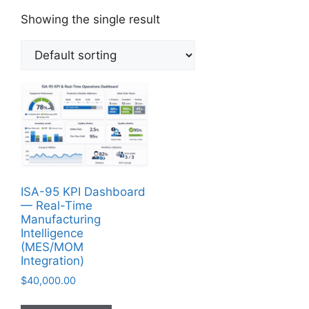
Showing the single result
ISA-95 KPI Dashboard
— Real-Time
Manufacturing
Intelligence
(MES/MOM
Integration)
$
40,000.00