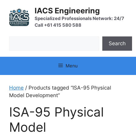
Skip
IACS Engineering
to
content
Specialized Professionals Network: 24/7
Call +61 415 580 588
Search
Search
Menu
Home
/ Products tagged “ISA-95 Physical
Model Development”
ISA-95 Physical
Model