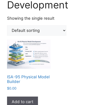
Development
Showing the single result
ISA-95 Physical Model
Builder
$
0.00
Add to cart