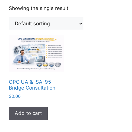
Showing the single result
OPC UA & ISA-95
Bridge Consultation
$
0.00
Add to cart