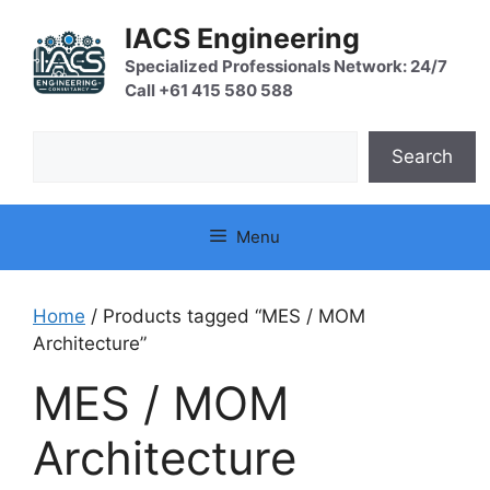
Skip
IACS Engineering
to
content
Specialized Professionals Network: 24/7
Call +61 415 580 588
Search
Search
Menu
Home
/ Products tagged “MES / MOM
Architecture”
MES / MOM
Architecture