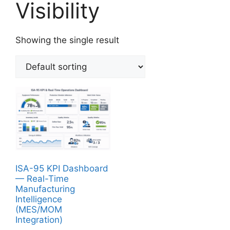
Visibility
Showing the single result
ISA-95 KPI Dashboard
— Real-Time
Manufacturing
Intelligence
(MES/MOM
Integration)