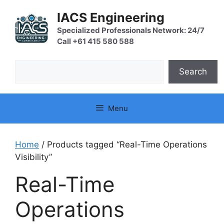
Skip
IACS Engineering
to
content
Specialized Professionals Network: 24/7
Call +61 415 580 588
Search
Search
Menu
Home
/ Products tagged “Real-Time Operations
Visibility”
Real-Time
Operations