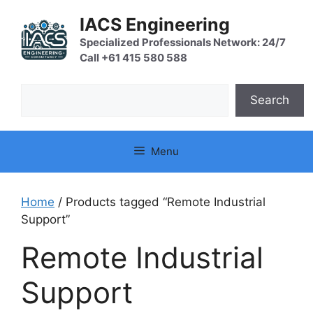
Skip
IACS Engineering
to
content
Specialized Professionals Network: 24/7
Call +61 415 580 588
Search
Search
Menu
Home
/ Products tagged “Remote Industrial
Support”
Remote Industrial
Support