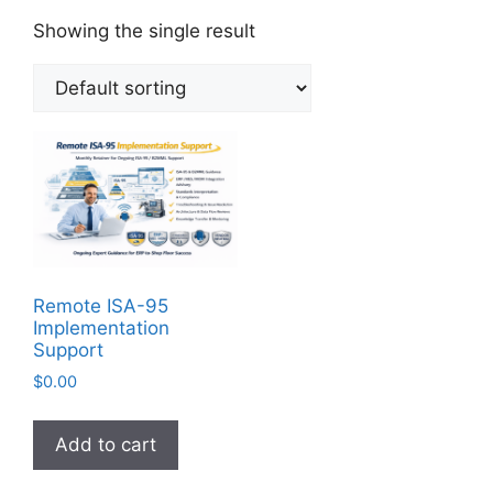
Showing the single result
Remote ISA-95
Implementation
Support
$
0.00
Add to cart