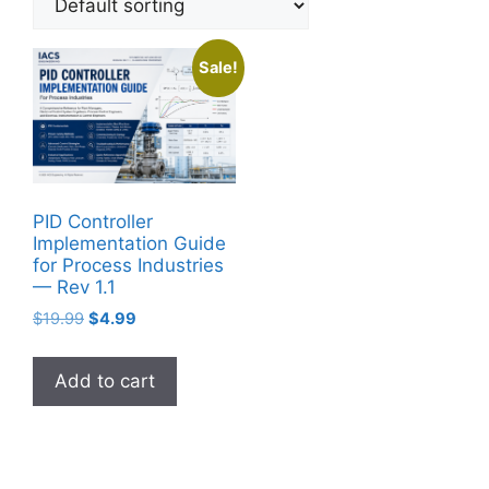
Sale!
PID Controller
Implementation Guide
for Process Industries
— Rev 1.1
Original
Current
$
19.99
$
4.99
price
price
was:
is:
Add to cart
$19.99.
$4.99.