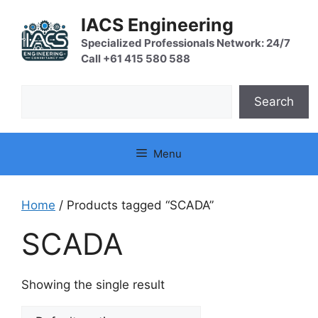
Skip
IACS Engineering
to
content
Specialized Professionals Network: 24/7
Call +61 415 580 588
Search
Search
Menu
Home
/ Products tagged “SCADA”
SCADA
Showing the single result