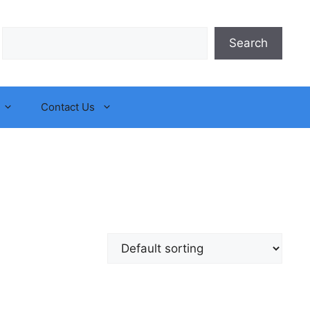
Search
Search
Contact Us