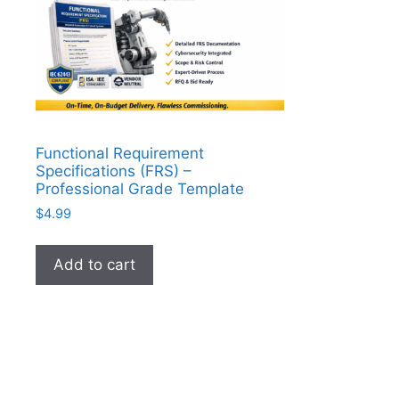
Functional Requirement
Specifications (FRS) –
Professional Grade Template
$
4.99
Add to cart