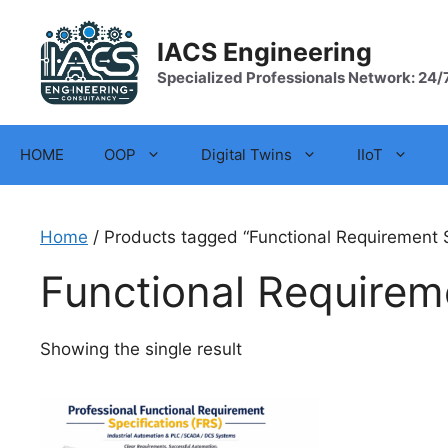
Skip
to
IACS Engineering
content
Specialized Professionals Network: 24/
HOME
OOP
Digital Twins
IIoT
Home
/ Products tagged “Functional Requirement S
Functional Requirem
Showing the single result