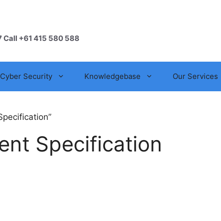
7 Call +61 415 580 588
Cyber Security
Knowledgebase
Our Services
pecification”
ent Specification