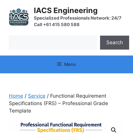
Skip
IACS Engineering
to
content
Specialized Professionals Network: 24/7
Call +61 415 580 588
Search
Search
Menu
Home
/
Service
/ Functional Requirement
Specifications (FRS) – Professional Grade
Template