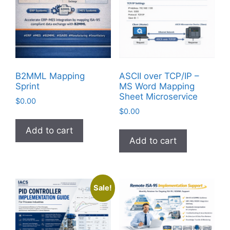
B2MML Mapping
ASCII over TCP/IP –
Sprint
MS Word Mapping
Sheet Microservice
$
0.00
$
0.00
Add to cart
Add to cart
Sale!