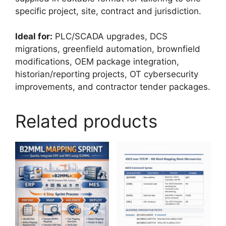
specific project, site, contract and jurisdiction.
Ideal for:
PLC/SCADA upgrades, DCS
migrations, greenfield automation, brownfield
modifications, OEM package integration,
historian/reporting projects, OT cybersecurity
improvements, and contractor tender packages.
Related products