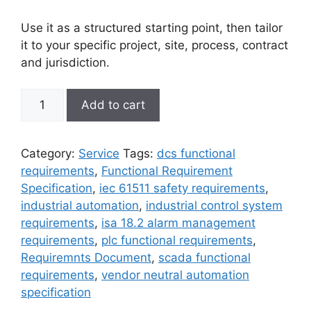
Use it as a structured starting point, then tailor
it to your specific project, site, process, contract
and jurisdiction.
Functional
Add to cart
Requirement
Specifications
(FRS)
Category:
Service
Tags:
dcs functional
-
requirements
,
Functional Requirement
Professional
Specification
,
iec 61511 safety requirements
,
Grade
industrial automation
,
industrial control system
Template
requirements
,
isa 18.2 alarm management
quantity
requirements
,
plc functional requirements
,
Requiremnts Document
,
scada functional
requirements
,
vendor neutral automation
specification