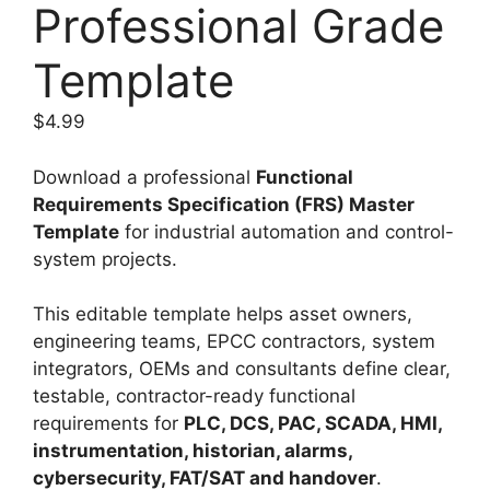
Professional Grade
Template
$
4.99
Download a professional
Functional
Requirements Specification (FRS) Master
Template
for industrial automation and control-
system projects.
This editable template helps asset owners,
engineering teams, EPCC contractors, system
integrators, OEMs and consultants define clear,
testable, contractor-ready functional
requirements for
PLC, DCS, PAC, SCADA, HMI,
instrumentation, historian, alarms,
cybersecurity, FAT/SAT and handover
.