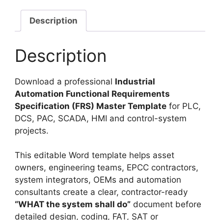
Description
Description
Download a professional
Industrial
Automation Functional Requirements
Specification (FRS) Master Template
for PLC,
DCS, PAC, SCADA, HMI and control-system
projects.
This editable Word template helps asset
owners, engineering teams, EPCC contractors,
system integrators, OEMs and automation
consultants create a clear, contractor-ready
“WHAT the system shall do”
document before
detailed design, coding, FAT, SAT or