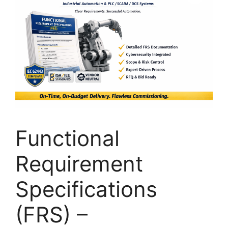
Functional
Requirement
Specifications
(FRS) –