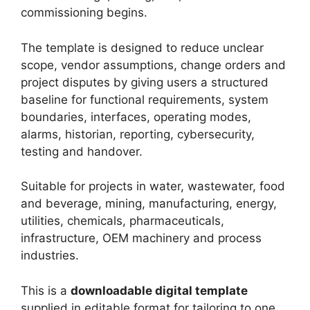
commissioning begins.
The template is designed to reduce unclear
scope, vendor assumptions, change orders and
project disputes by giving users a structured
baseline for functional requirements, system
boundaries, interfaces, operating modes,
alarms, historian, reporting, cybersecurity,
testing and handover.
Suitable for projects in water, wastewater, food
and beverage, mining, manufacturing, energy,
utilities, chemicals, pharmaceuticals,
infrastructure, OEM machinery and process
industries.
This is a
downloadable digital template
supplied in editable format for tailoring to one