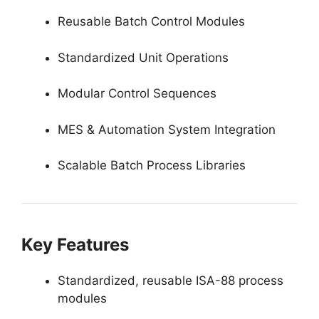
Reusable Batch Control Modules
Standardized Unit Operations
Modular Control Sequences
MES & Automation System Integration
Scalable Batch Process Libraries
Key Features
Standardized, reusable ISA-88 process
modules