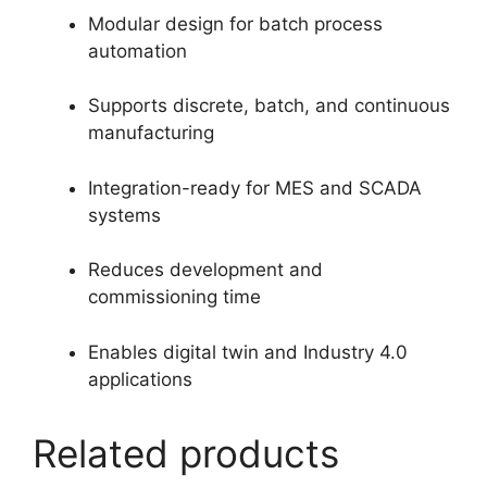
Modular design for batch process
automation
Supports discrete, batch, and continuous
manufacturing
Integration-ready for MES and SCADA
systems
Reduces development and
commissioning time
Enables digital twin and Industry 4.0
applications
Related products