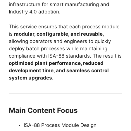
infrastructure for smart manufacturing and
Industry 4.0 adoption.
This service ensures that each process module
is
modular, configurable, and reusable
,
allowing operators and engineers to quickly
deploy batch processes while maintaining
compliance with ISA-88 standards. The result is
optimized plant performance, reduced
development time, and seamless control
system upgrades
.
Main Content Focus
ISA-88 Process Module Design