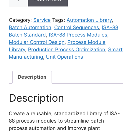
88
Process
Module
Category:
Service
Tags:
Automation Library
,
Library
Batch Automation
,
Control Sequences
,
ISA-88
Setup
Batch Standard
,
ISA-88 Process Modules
,
quantity
Modular Control Design
,
Process Module
Library
,
Production Process Optimization
,
Smart
Manufacturing
,
Unit Operations
Description
Description
Create a reusable, standardized library of ISA-
88 process modules to streamline batch
process automation and improve plant