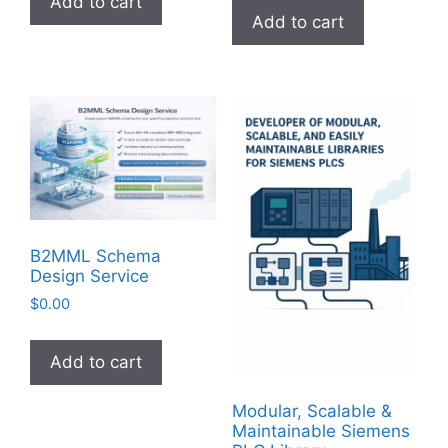
Add to cart
Add to cart
B2MML Schema
Design Service
$
0.00
Add to cart
Modular, Scalable &
Maintainable Siemens