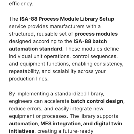
efficiency.
The
ISA-88 Process Module Library Setup
service provides manufacturers with a
structured, reusable set of
process modules
designed according to the
ISA-88 batch
automation standard
. These modules define
individual unit operations, control sequences,
and equipment functions, enabling consistency,
repeatability, and scalability across your
production lines.
By implementing a standardized library,
engineers can accelerate
batch control design
,
reduce errors, and easily integrate new
equipment or processes. The library supports
automation, MES integration, and digital twin
initiatives
, creating a future-ready