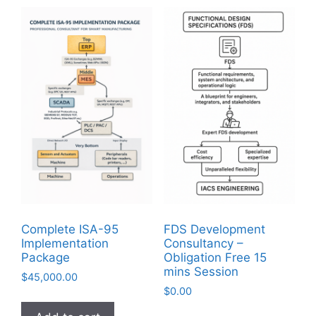
Complete ISA-95
FDS Development
Implementation
Consultancy –
Package
Obligation Free 15
mins Session
$
45,000.00
$
0.00