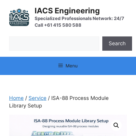
Skip
IACS Engineering
to
content
Specialized Professionals Network: 24/7
Call +61 415 580 588
Search
Search
Menu
Home
/
Service
/ ISA-88 Process Module
Library Setup