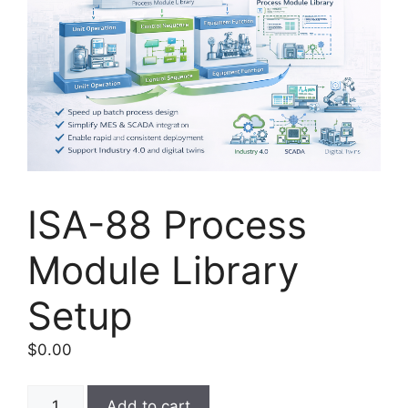
ISA-88 Process
Module Library
Setup
$
0.00
ISA-
Add to cart