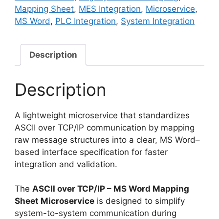
Mapping
Mapping Sheet
,
MES Integration
,
Microservice
,
Sheet
MS Word
,
PLC Integration
,
System Integration
Microservice
quantity
Description
Description
A lightweight microservice that standardizes
ASCII over TCP/IP communication by mapping
raw message structures into a clear, MS Word–
based interface specification for faster
integration and validation.
The
ASCII over TCP/IP – MS Word Mapping
Sheet Microservice
is designed to simplify
system-to-system communication during