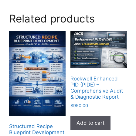
Related products
Rockwell Enhanced
PID (PIDE) –
Comprehensive Audit
& Diagnostic Report
$
950.00
Add to cart
Structured Recipe
Blueprint Development