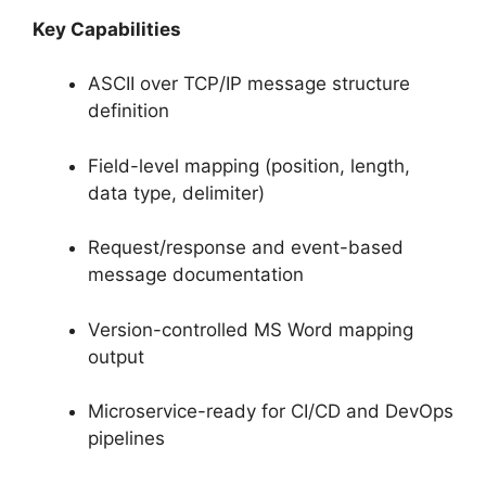
Key Capabilities
ASCII over TCP/IP message structure
definition
Field-level mapping (position, length,
data type, delimiter)
Request/response and event-based
message documentation
Version-controlled MS Word mapping
output
Microservice-ready for CI/CD and DevOps
pipelines