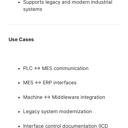
Supports legacy and modern industrial
systems
Use Cases
PLC ↔ MES communication
MES ↔ ERP interfaces
Machine ↔ Middleware integration
Legacy system modernization
Interface control documentation (ICD