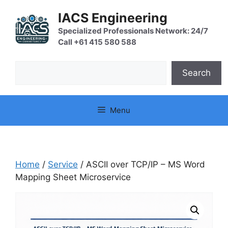
Skip
IACS Engineering
to
content
Specialized Professionals Network: 24/7
Call +61 415 580 588
Search
Search
Menu
Home
/
Service
/ ASCII over TCP/IP – MS Word
Mapping Sheet Microservice