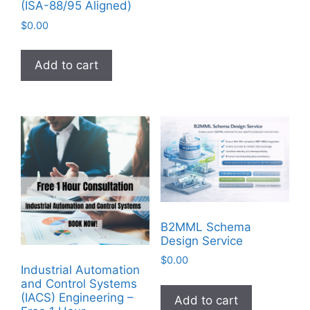
(ISA-88/95 Aligned)
$
0.00
Add to cart
B2MML Schema
Design Service
$
0.00
Industrial Automation
and Control Systems
(IACS) Engineering –
Add to cart