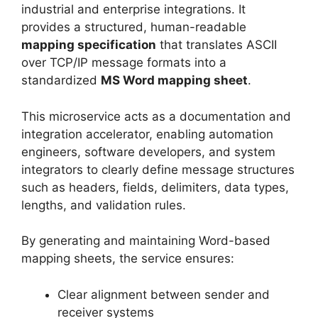
industrial and enterprise integrations. It
provides a structured, human-readable
mapping specification
that translates ASCII
over TCP/IP message formats into a
standardized
MS Word mapping sheet
.
This microservice acts as a documentation and
integration accelerator, enabling automation
engineers, software developers, and system
integrators to clearly define message structures
such as headers, fields, delimiters, data types,
lengths, and validation rules.
By generating and maintaining Word-based
mapping sheets, the service ensures:
Clear alignment between sender and
receiver systems