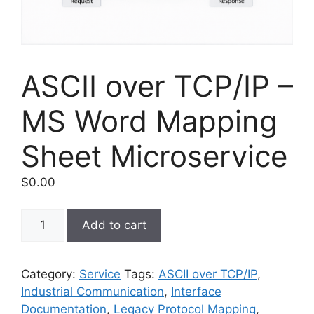
ASCII over TCP/IP –
MS Word Mapping
Sheet Microservice
$
0.00
ASCII
Add to cart
over
TCP/IP
–
Category:
Service
Tags:
ASCII over TCP/IP
,
MS
Industrial Communication
,
Interface
Word
Documentation
,
Legacy Protocol Mapping
,