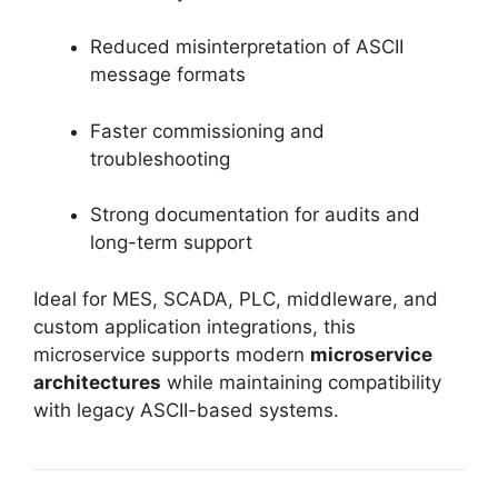
Reduced misinterpretation of ASCII
message formats
Faster commissioning and
troubleshooting
Strong documentation for audits and
long-term support
Ideal for MES, SCADA, PLC, middleware, and
custom application integrations, this
microservice supports modern
microservice
architectures
while maintaining compatibility
with legacy ASCII-based systems.