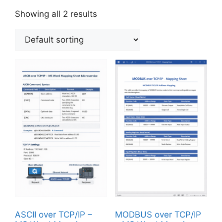
Showing all 2 results
ASCII over TCP/IP –
MODBUS over TCP/IP