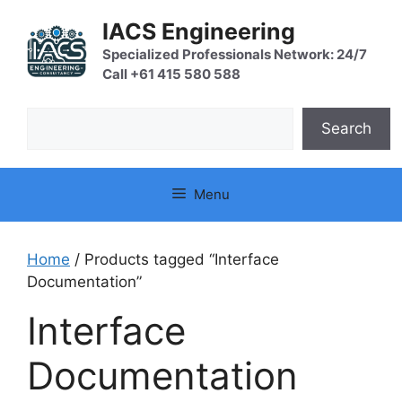
Skip
IACS Engineering
to
content
Specialized Professionals Network: 24/7
Call +61 415 580 588
Search
Search
Menu
Home
/ Products tagged “Interface
Documentation”
Interface
Documentation